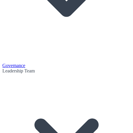
Governance
Leadership Team