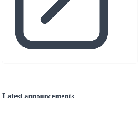
Latest announcements