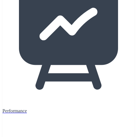
Performance