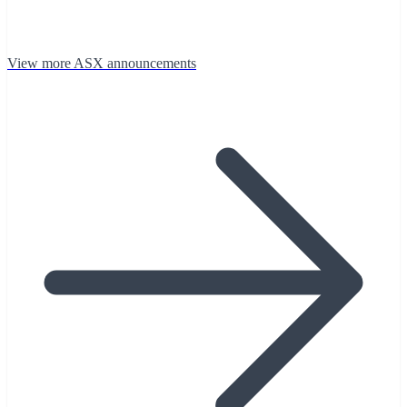
View more ASX announcements