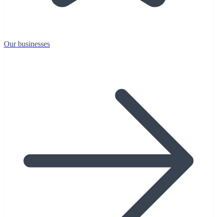
Our businesses