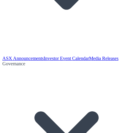
ASX Announcements
Investor Event Calendar
Media Releases
Governance