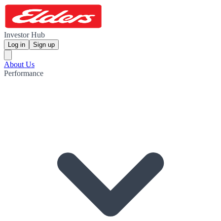
Investor Hub
Log in
Sign up
About Us
Performance