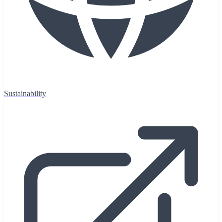
Sustainability