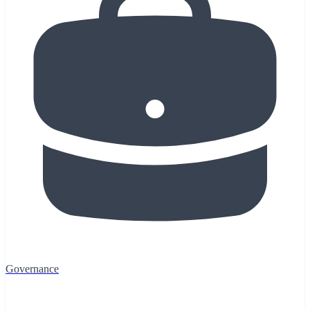
Governance