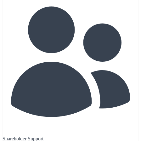
Shareholder Support