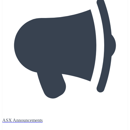
ASX Announcements