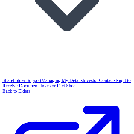
Shareholder Support
Managing My Details
Investor Contacts
Right to
Receive Documents
Investor Fact Sheet
Back to Elders