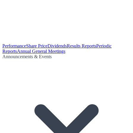
Performance
Share Price
Dividends
Results Reports
Periodic
Reports
Annual General Meetings
Announcements & Events