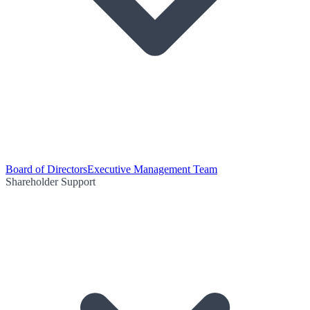
Board of Directors
Executive Management Team
Shareholder Support