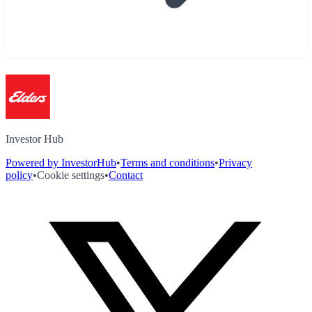
Investor Hub
Powered by InvestorHub
•
Terms and conditions
•
Privacy
policy
•
Cookie settings
•
Contact