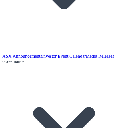
ASX Announcements
Investor Event Calendar
Media Releases
Governance