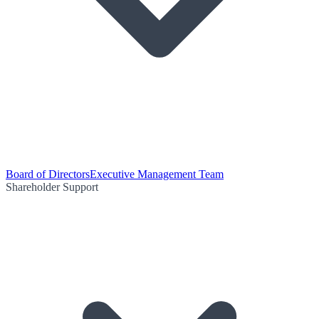
Board of Directors
Executive Management Team
Shareholder Support