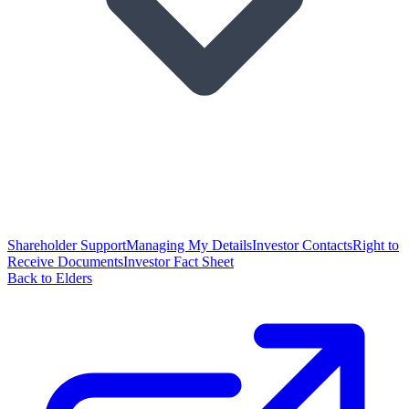
Shareholder Support
Managing My Details
Investor Contacts
Right to
Receive Documents
Investor Fact Sheet
Back to Elders