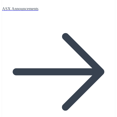
ASX Announcements