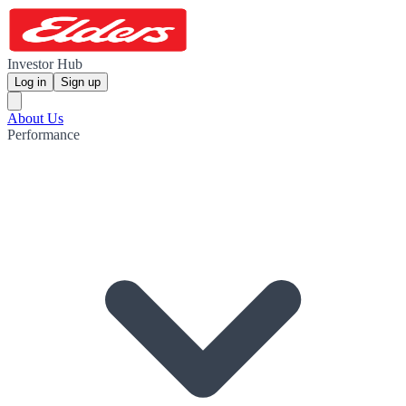
Investor Hub
Log in
Sign up
About Us
Performance