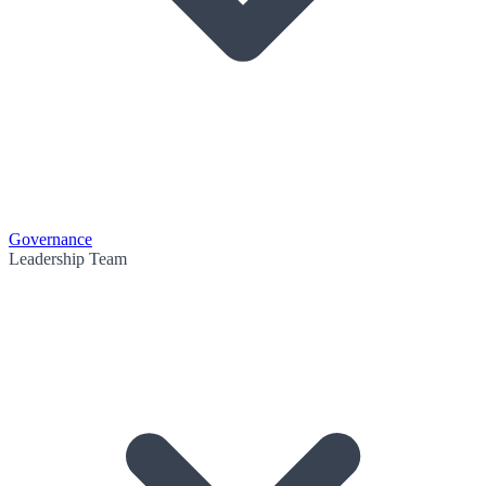
Governance
Leadership Team