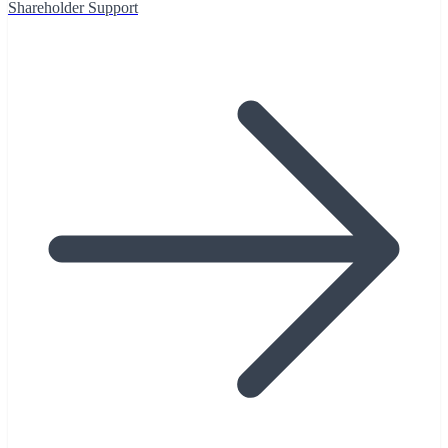
Shareholder Support