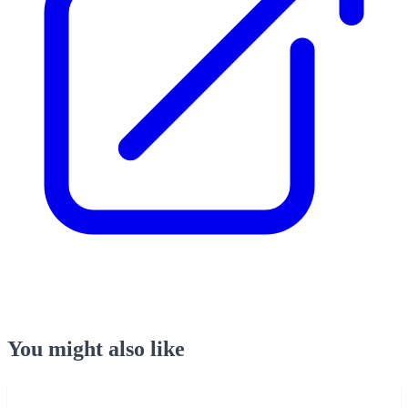
You might also like