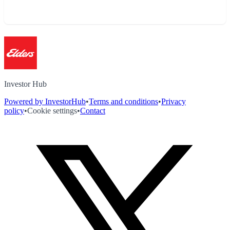
Investor Hub
Powered by InvestorHub
•
Terms and conditions
•
Privacy
policy
•
Cookie settings
•
Contact