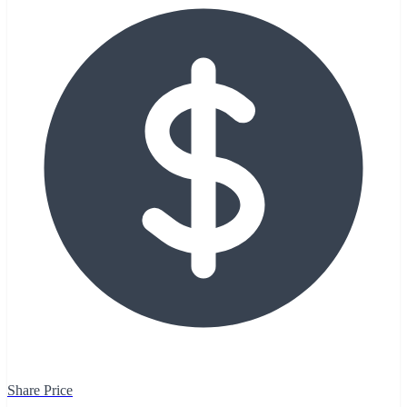
Share Price