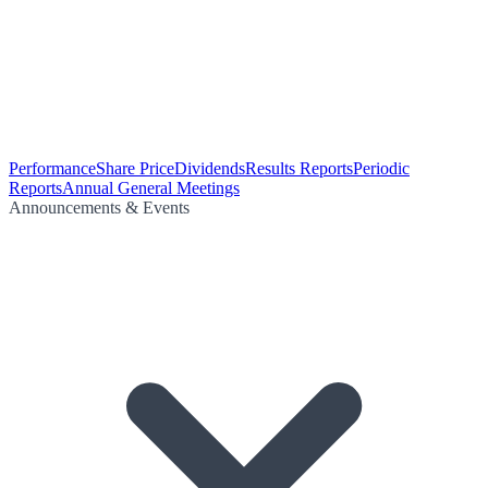
Performance
Share Price
Dividends
Results Reports
Periodic
Reports
Annual General Meetings
Announcements & Events