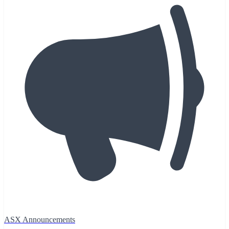
ASX Announcements