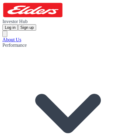
Investor Hub
Log in
Sign up
About Us
Performance