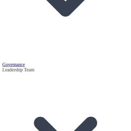
Governance
Leadership Team