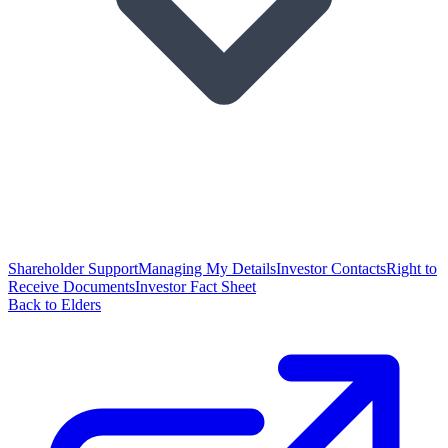
Shareholder Support
Managing My Details
Investor Contacts
Right to
Receive Documents
Investor Fact Sheet
Back to Elders