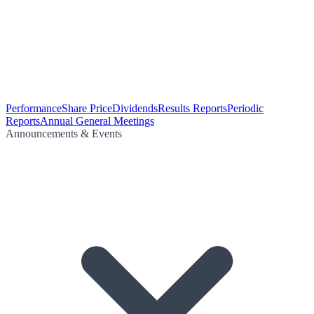
Performance
Share Price
Dividends
Results Reports
Periodic
Reports
Annual General Meetings
Announcements & Events