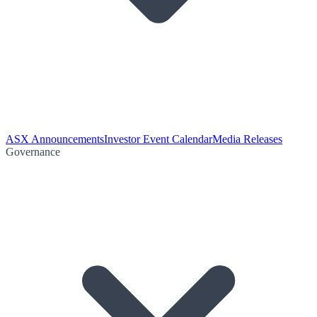
ASX Announcements
Investor Event Calendar
Media Releases
Governance