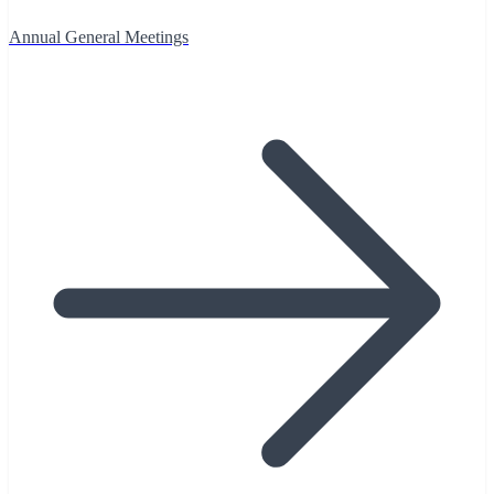
Annual General Meetings