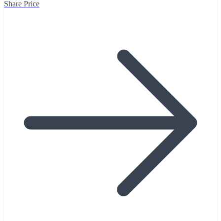
Share Price