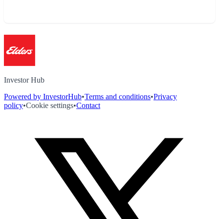
Investor Hub
Powered by InvestorHub
•
Terms and conditions
•
Privacy
policy
•
Cookie settings
•
Contact