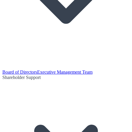
Board of Directors
Executive Management Team
Shareholder Support