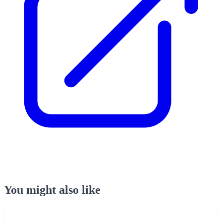
You might also like