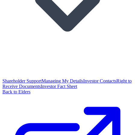
Shareholder Support
Managing My Details
Investor Contacts
Right to
Receive Documents
Investor Fact Sheet
Back to Elders