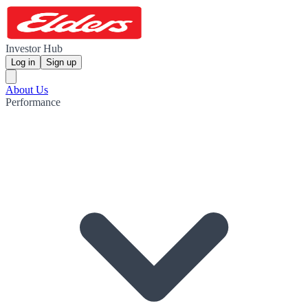
Investor Hub
Log in
Sign up
About Us
Performance