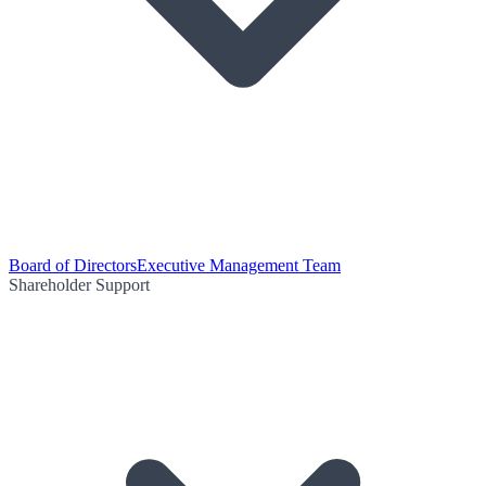
Board of Directors
Executive Management Team
Shareholder Support