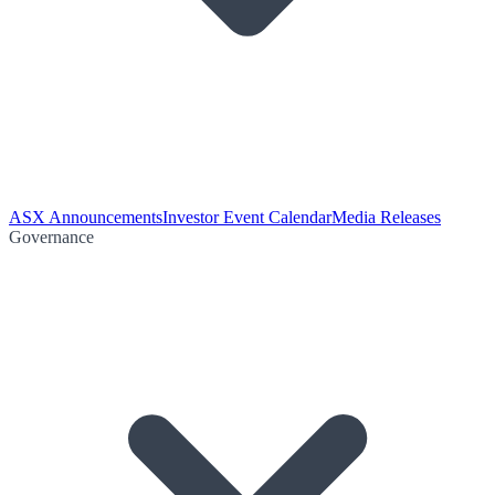
ASX Announcements
Investor Event Calendar
Media Releases
Governance