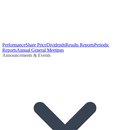
Performance
Share Price
Dividends
Results Reports
Periodic
Reports
Annual General Meetings
Announcements & Events