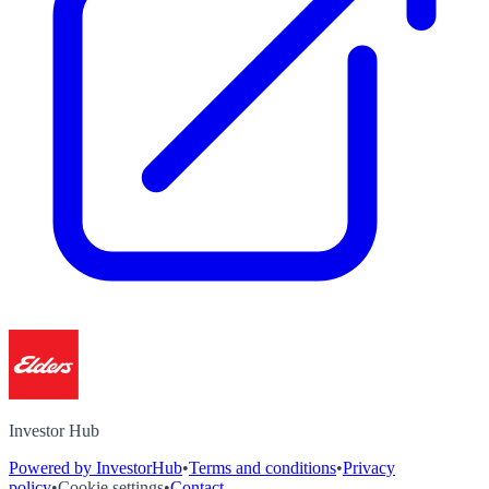
Investor Hub
Powered by InvestorHub
•
Terms and conditions
•
Privacy
policy
•
Cookie settings
•
Contact