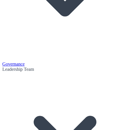
Governance
Leadership Team