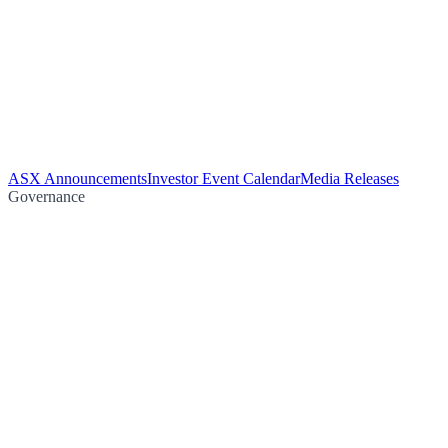
ASX Announcements
Investor Event Calendar
Media Releases
Governance