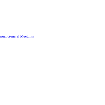
nual General Meetings