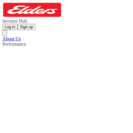
Investor Hub
Log in
Sign up
About Us
Performance