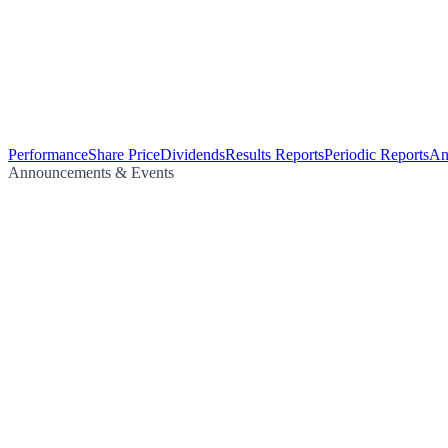
Performance
Share Price
Dividends
Results Reports
Periodic Reports
An
Announcements & Events