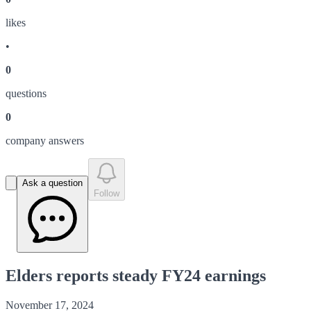
like
s
•
0
question
s
0
company answer
s
Ask a question
Follow
Elders reports steady FY24 earnings
November 17, 2024