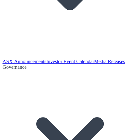
ASX Announcements
Investor Event Calendar
Media Releases
Governance