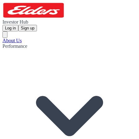
Investor Hub
Log in
Sign up
About Us
Performance