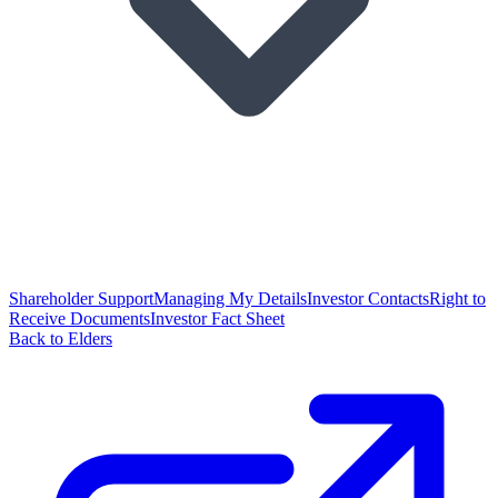
Shareholder Support
Managing My Details
Investor Contacts
Right to
Receive Documents
Investor Fact Sheet
Back to Elders