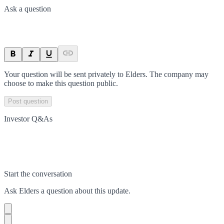
Ask a question
Your question will be sent privately to
Elders
. The company may
choose to make this question public.
Post question
Investor Q&As
Start the conversation
Ask
Elders
a question about this
update
.