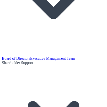
Board of Directors
Executive Management Team
Shareholder Support