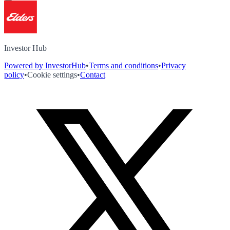
Investor Hub
Powered by InvestorHub
•
Terms and conditions
•
Privacy
policy
•
Cookie settings
•
Contact