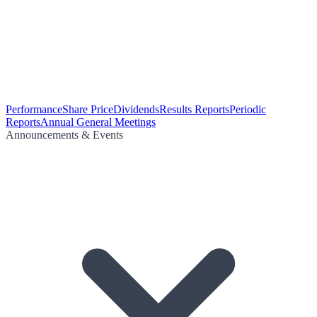
Performance
Share Price
Dividends
Results Reports
Periodic
Reports
Annual General Meetings
Announcements & Events