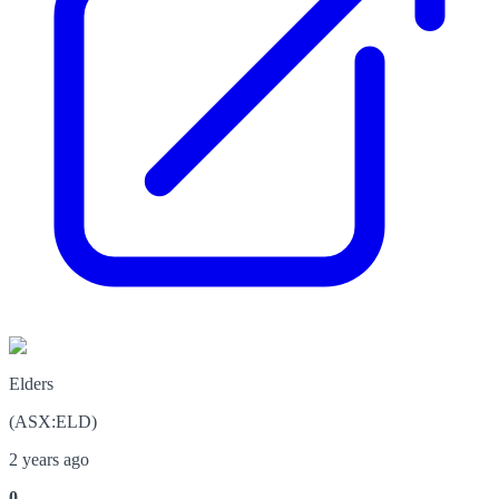
Elders
(
ASX
:
ELD
)
2 years ago
0