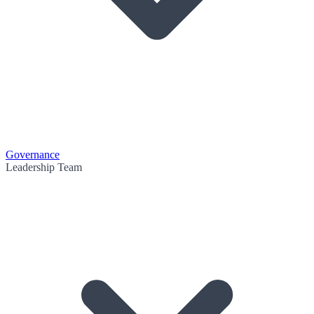
Governance
Leadership Team