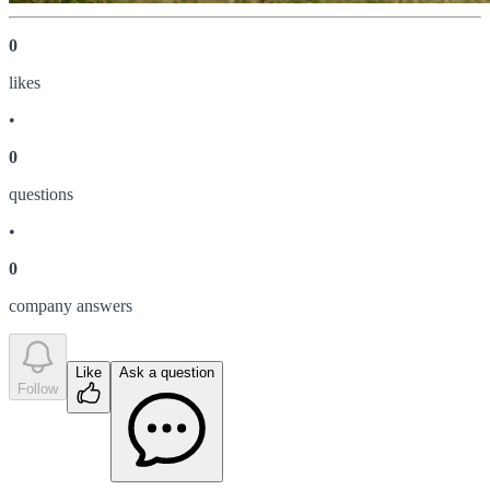
0
like
s
•
0
question
s
•
0
company answer
s
Like
Ask a question
Follow