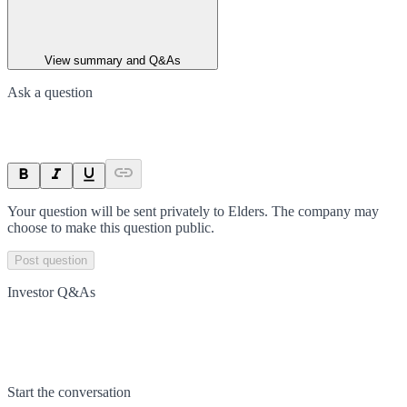
View summary and Q&As
Ask a question
Your question will be sent privately to
Elders
. The company may
choose to make this question public.
Post question
Investor Q&As
Start the conversation