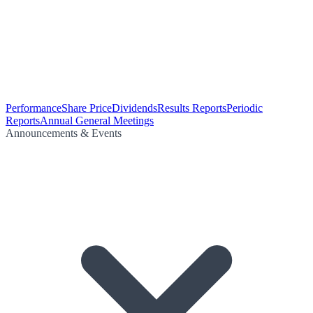
Performance
Share Price
Dividends
Results Reports
Periodic
Reports
Annual General Meetings
Announcements & Events