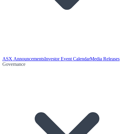
ASX Announcements
Investor Event Calendar
Media Releases
Governance