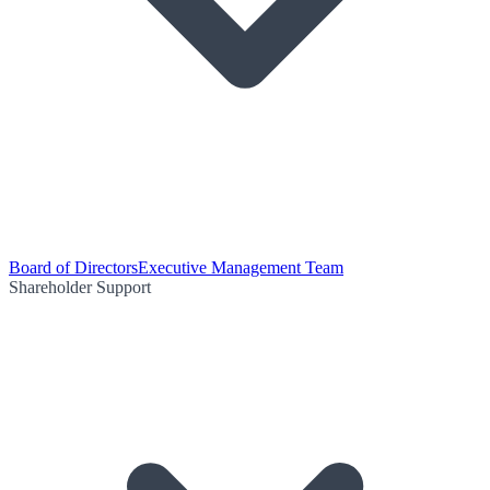
Board of Directors
Executive Management Team
Shareholder Support