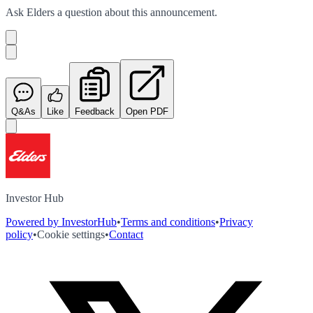
Ask
Elders
a question about this
announcement
.
Q&As
Like
Feedback
Open PDF
Investor Hub
Powered by InvestorHub
•
Terms and conditions
•
Privacy
policy
•
Cookie settings
•
Contact