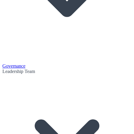
Governance
Leadership Team