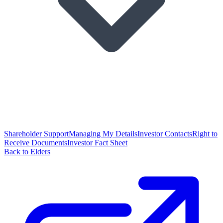
Shareholder Support
Managing My Details
Investor Contacts
Right to
Receive Documents
Investor Fact Sheet
Back to Elders