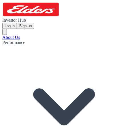
Investor Hub
Log in
Sign up
About Us
Performance