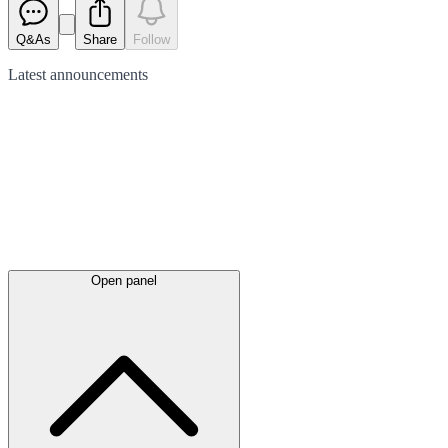
Q&As
Share
Follow
Latest
announcements
Open panel