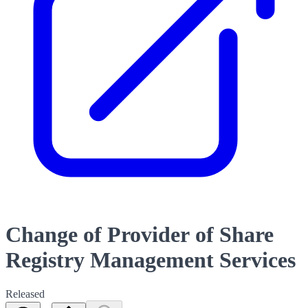
Change of Provider of Share
Registry Management Services
Released