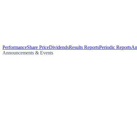
Performance
Share Price
Dividends
Results Reports
Periodic Reports
An
Announcements & Events