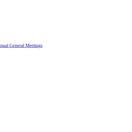
nual General Meetings