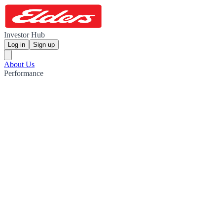
Investor Hub
Log in
Sign up
About Us
Performance