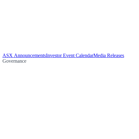
ASX Announcements
Investor Event Calendar
Media Releases
Governance