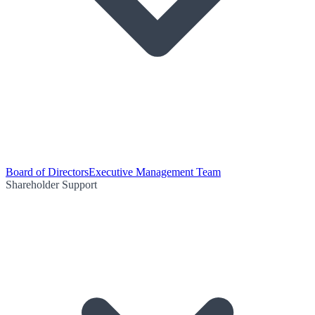
Board of Directors
Executive Management Team
Shareholder Support