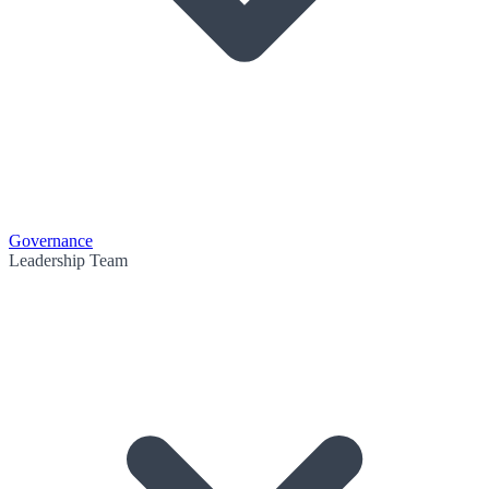
Governance
Leadership Team