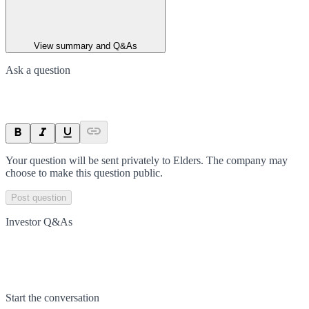
View summary and Q&As
Ask a question
Your question will be sent privately to
Elders
. The company may
choose to make this question public.
Post question
Investor Q&As
Start the conversation