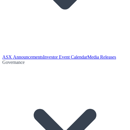
ASX Announcements
Investor Event Calendar
Media Releases
Governance