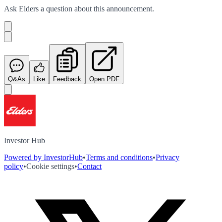
Ask
Elders
a question about this
announcement
.
Q&As
Like
Feedback
Open PDF
Investor Hub
Powered by InvestorHub
•
Terms and conditions
•
Privacy
policy
•
Cookie settings
•
Contact