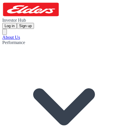
Investor Hub
Log in
Sign up
About Us
Performance