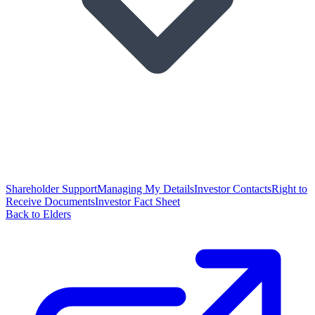
Shareholder Support
Managing My Details
Investor Contacts
Right to
Receive Documents
Investor Fact Sheet
Back to Elders