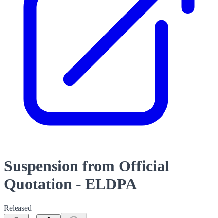
Suspension from Official
Quotation - ELDPA
Released