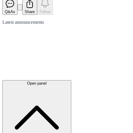
Q&As
Share
Follow
Latest
announcements
Open panel