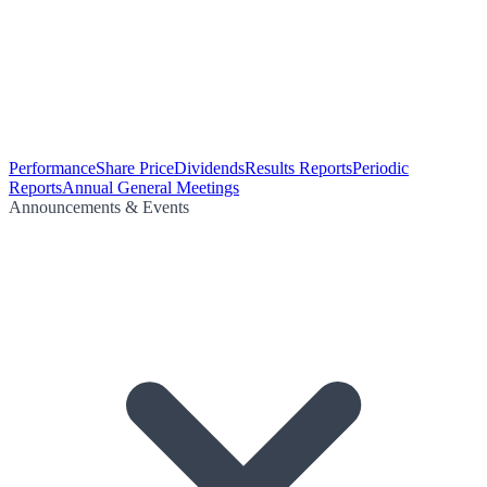
Performance
Share Price
Dividends
Results Reports
Periodic
Reports
Annual General Meetings
Announcements & Events