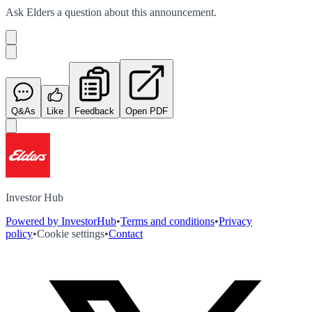
Ask
Elders
a question about this
announcement
.
Q&As
Like
Feedback
Open PDF
Investor Hub
Powered by InvestorHub
•
Terms and conditions
•
Privacy
policy
•
Cookie settings
•
Contact