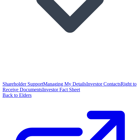
Shareholder Support
Managing My Details
Investor Contacts
Right to
Receive Documents
Investor Fact Sheet
Back to Elders