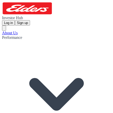
Investor Hub
Log in
Sign up
About Us
Performance