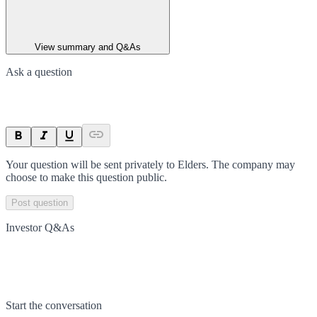
View summary and Q&As
Ask a question
Your question will be sent privately to
Elders
. The company may
choose to make this question public.
Post question
Investor Q&As
Start the conversation