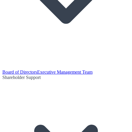
Board of Directors
Executive Management Team
Shareholder Support