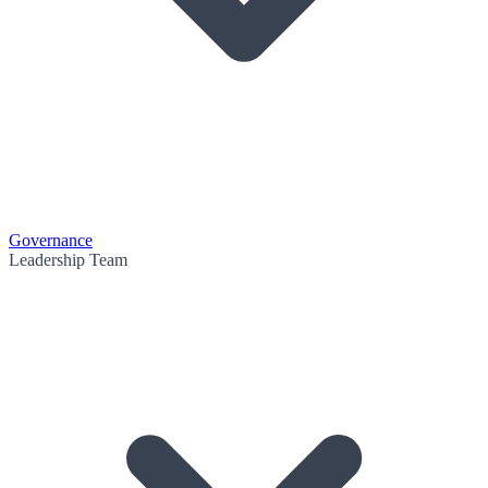
Governance
Leadership Team