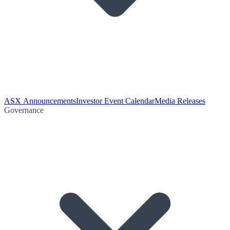
ASX Announcements
Investor Event Calendar
Media Releases
Governance