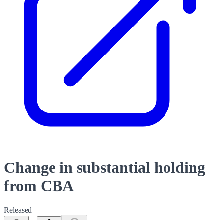
Change in substantial holding
from CBA
Released