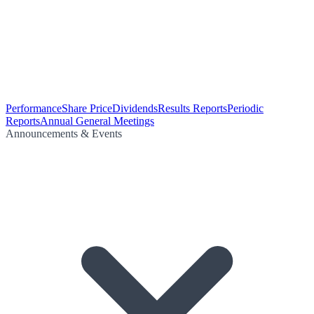
Performance
Share Price
Dividends
Results Reports
Periodic
Reports
Annual General Meetings
Announcements & Events