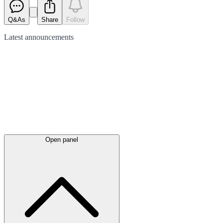
Q&As
Share
Follow
Latest
announcements
Open panel