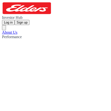
Investor Hub
Log in
Sign up
About Us
Performance