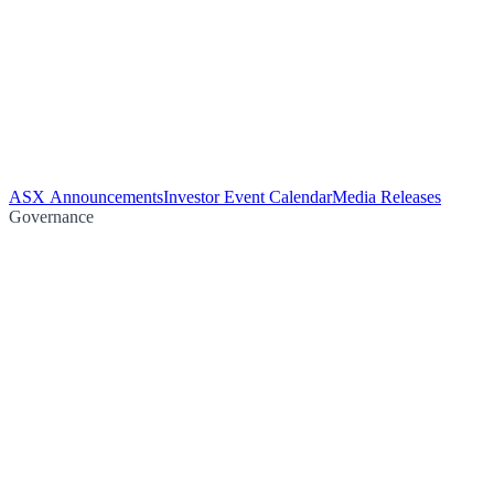
ASX Announcements
Investor Event Calendar
Media Releases
Governance