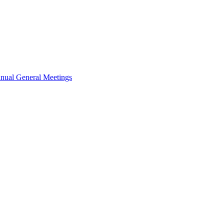
nual General Meetings