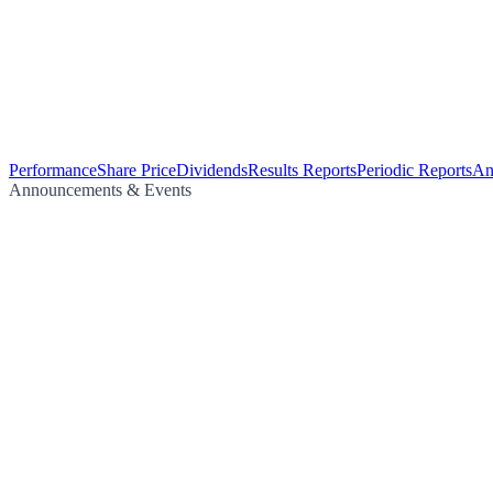
Performance
Share Price
Dividends
Results Reports
Periodic Reports
An
Announcements & Events