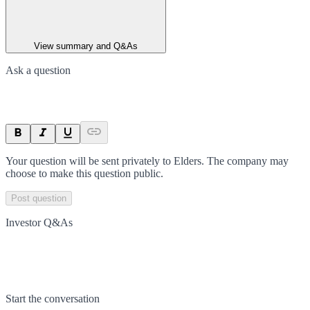
View summary and Q&As
Ask a question
Your question will be sent privately to
Elders
. The company may
choose to make this question public.
Post question
Investor Q&As
Start the conversation