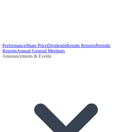
Performance
Share Price
Dividends
Results Reports
Periodic
Reports
Annual General Meetings
Announcements & Events