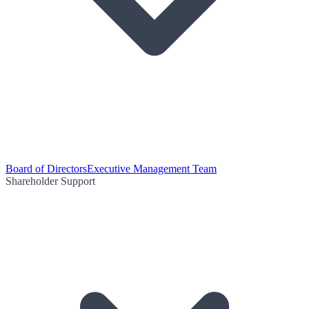
Board of Directors
Executive Management Team
Shareholder Support