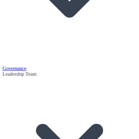
Governance
Leadership Team