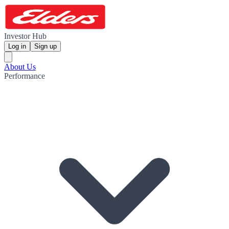
Investor Hub
Log in
Sign up
About Us
Performance