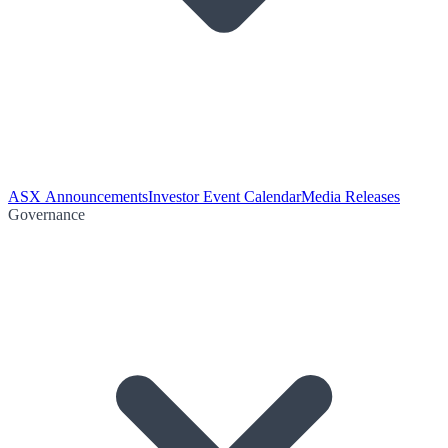
ASX Announcements
Investor Event Calendar
Media Releases
Governance