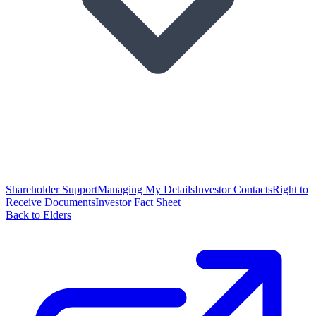
Shareholder Support
Managing My Details
Investor Contacts
Right to
Receive Documents
Investor Fact Sheet
Back to Elders