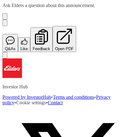
Ask
Elders
a question about this
announcement
.
Q&As
Like
Feedback
Open PDF
Investor Hub
Powered by InvestorHub
•
Terms and conditions
•
Privacy
policy
•
Cookie settings
•
Contact