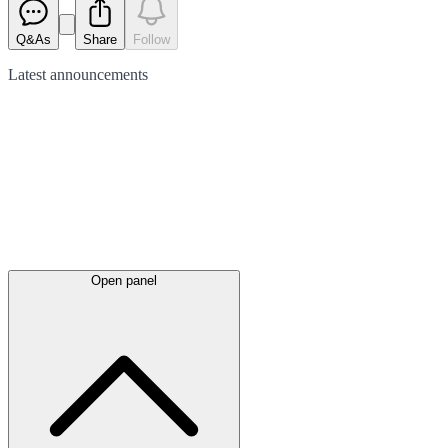
Q&As
Share
Follow
Latest
announcements
Open panel