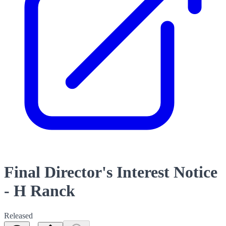
Final Director's Interest Notice
- H Ranck
Released