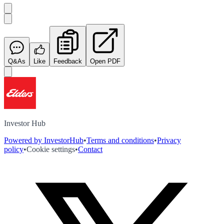
Q&As
Like
Feedback
Open PDF
Investor Hub
Powered by InvestorHub
•
Terms and conditions
•
Privacy
policy
•
Cookie settings
•
Contact