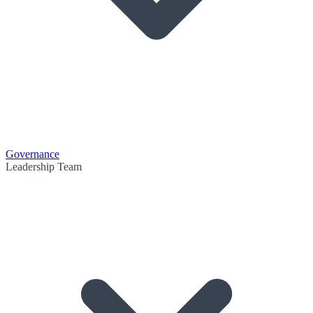
Governance
Leadership Team