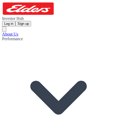
Investor Hub
Log in
Sign up
About Us
Performance