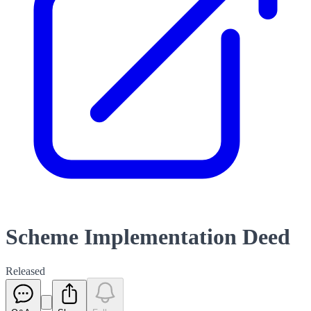
Scheme Implementation Deed
Released