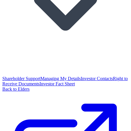
Shareholder Support
Managing My Details
Investor Contacts
Right to
Receive Documents
Investor Fact Sheet
Back to Elders