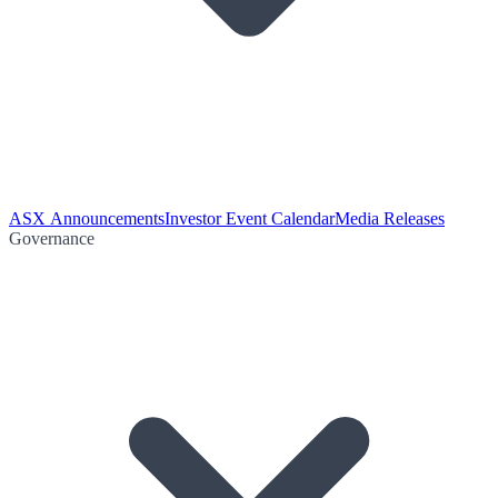
ASX Announcements
Investor Event Calendar
Media Releases
Governance