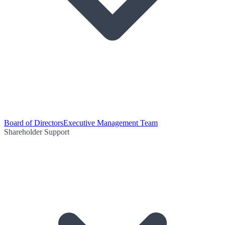
Board of Directors
Executive Management Team
Shareholder Support