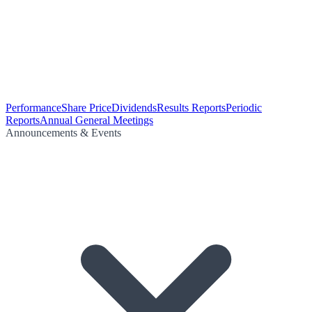
Performance
Share Price
Dividends
Results Reports
Periodic
Reports
Annual General Meetings
Announcements & Events