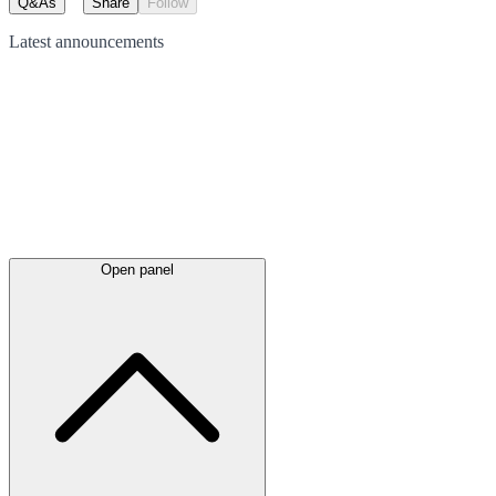
Q&As
Share
Follow
Latest
announcements
Open panel