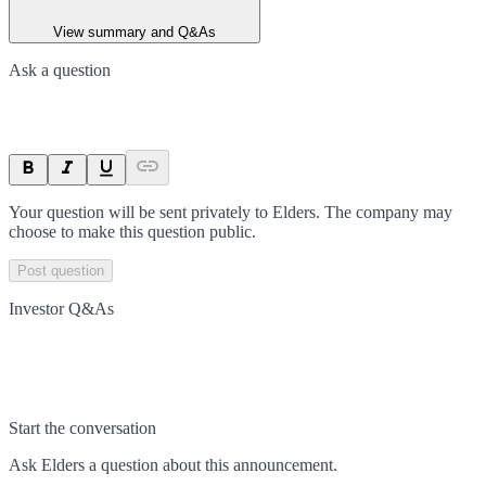
View summary and Q&As
Ask a question
Your question will be sent privately to
Elders
. The company may
choose to make this question public.
Post question
Investor Q&As
Start the conversation
Ask
Elders
a question about this
announcement
.