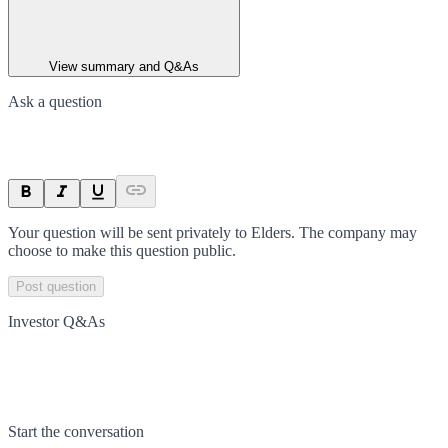
View summary and Q&As
Ask a question
Your question will be sent privately to
Elders
. The company may
choose to make this question public.
Post question
Investor Q&As
Start the conversation