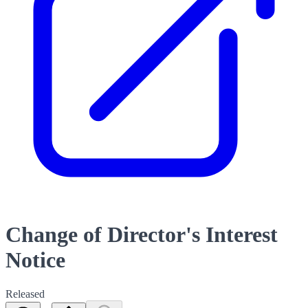
Change of Director's Interest
Notice
Released