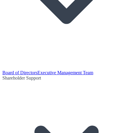
Board of Directors
Executive Management Team
Shareholder Support