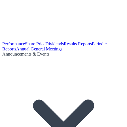
Performance
Share Price
Dividends
Results Reports
Periodic
Reports
Annual General Meetings
Announcements & Events