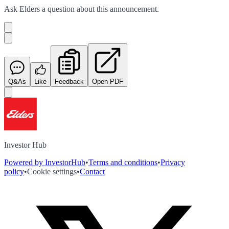
Ask
Elders
a question about this
announcement
.
Q&As
Like
Feedback
Open PDF
Investor Hub
Powered by InvestorHub
•
Terms and conditions
•
Privacy
policy
•
Cookie settings
•
Contact