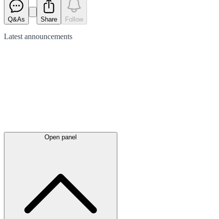
Q&As
Share
Follow
Latest
announcements
Open panel