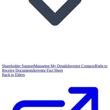
Shareholder Support
Managing My Details
Investor Contacts
Right to
Receive Documents
Investor Fact Sheet
Back to Elders