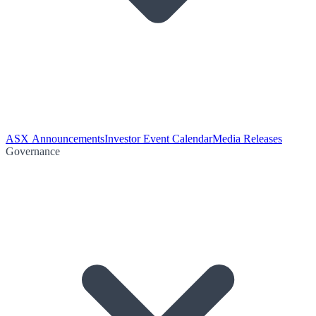
ASX Announcements
Investor Event Calendar
Media Releases
Governance