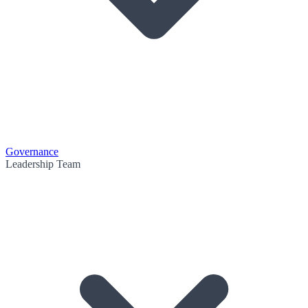
Governance
Leadership Team