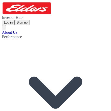
Investor Hub
Log in
Sign up
About Us
Performance