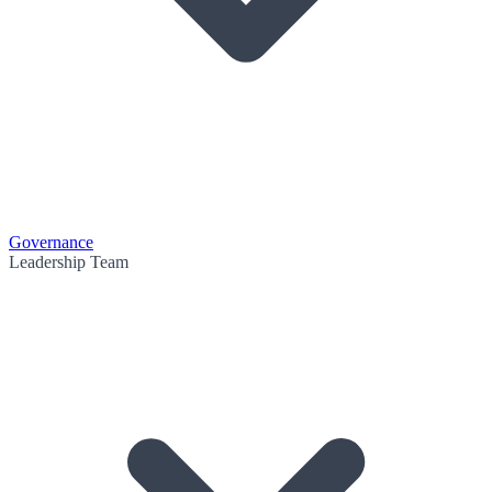
Governance
Leadership Team