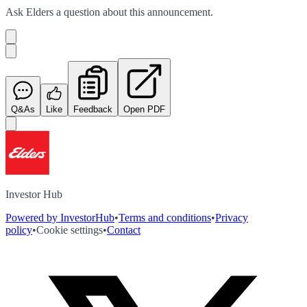
Ask
Elders
a question about this
announcement
.
Q&As
Like
Feedback
Open PDF
Investor Hub
Powered by InvestorHub
•
Terms and conditions
•
Privacy
policy
•
Cookie settings
•
Contact