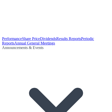
Performance
Share Price
Dividends
Results Reports
Periodic
Reports
Annual General Meetings
Announcements & Events