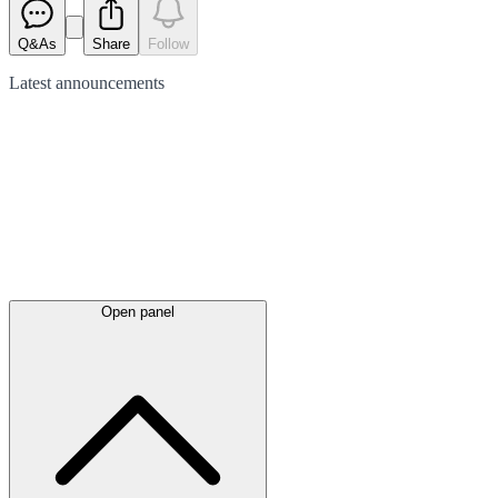
Q&As
Share
Follow
Latest
announcements
Open panel