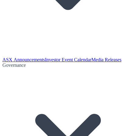
ASX Announcements
Investor Event Calendar
Media Releases
Governance