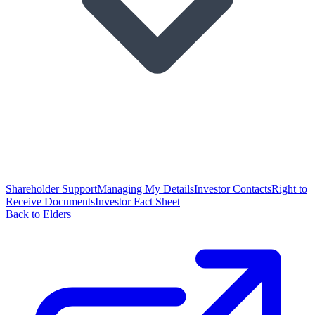
Shareholder Support
Managing My Details
Investor Contacts
Right to
Receive Documents
Investor Fact Sheet
Back to Elders