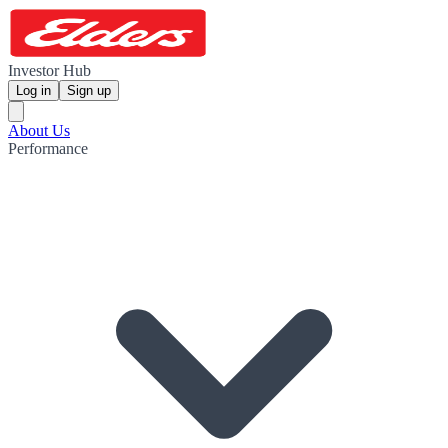
Investor Hub
Log in
Sign up
About Us
Performance