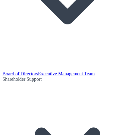
Board of Directors
Executive Management Team
Shareholder Support