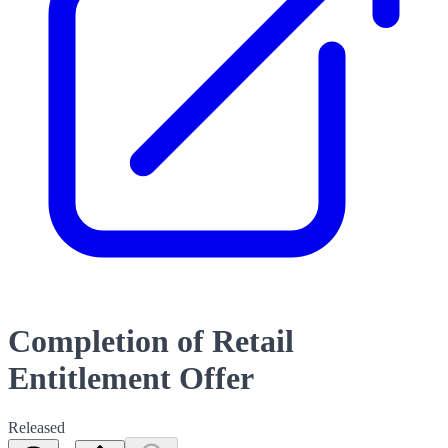
Completion of Retail
Entitlement Offer
Released