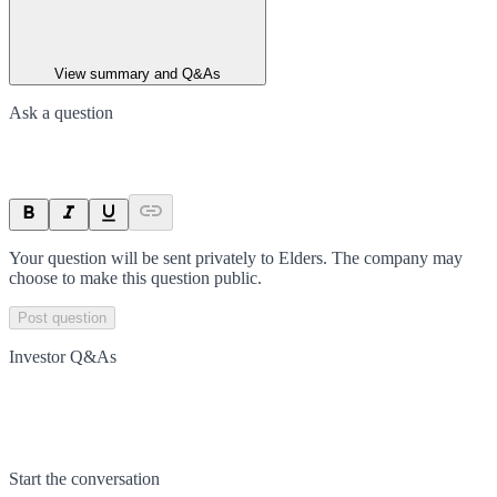
View summary and Q&As
Ask a question
Your question will be sent privately to
Elders
. The company may
choose to make this question public.
Post question
Investor Q&As
Start the conversation