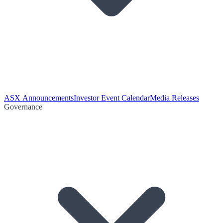
ASX Announcements
Investor Event Calendar
Media Releases
Governance