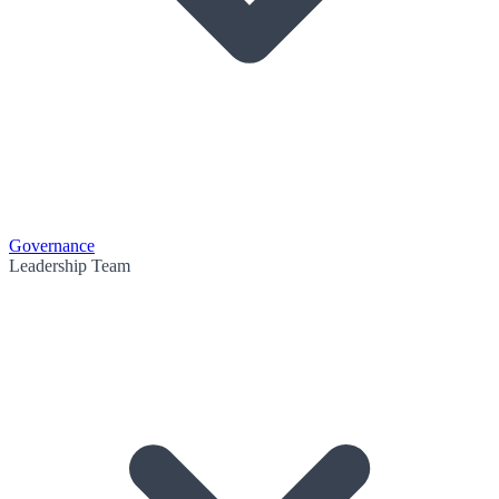
Governance
Leadership Team