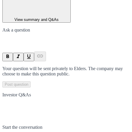
View summary and Q&As
Ask a question
Your question will be sent privately to
Elders
. The company may
choose to make this question public.
Post question
Investor Q&As
Start the conversation