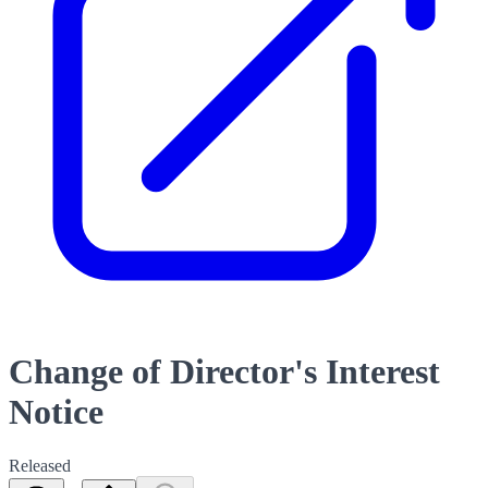
Change of Director's Interest
Notice
Released