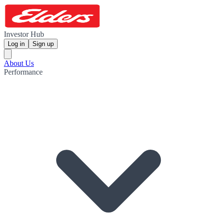
Investor Hub
Log in
Sign up
About Us
Performance