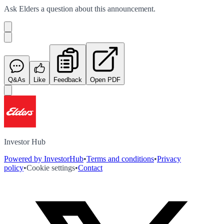
Ask
Elders
a question about this
announcement
.
Q&As
Like
Feedback
Open PDF
Investor Hub
Powered by InvestorHub
•
Terms and conditions
•
Privacy
policy
•
Cookie settings
•
Contact