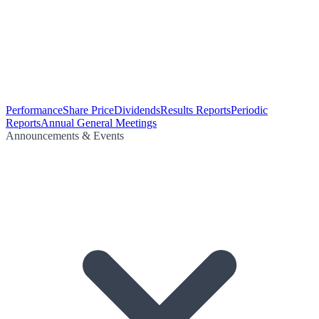
Performance
Share Price
Dividends
Results Reports
Periodic
Reports
Annual General Meetings
Announcements & Events