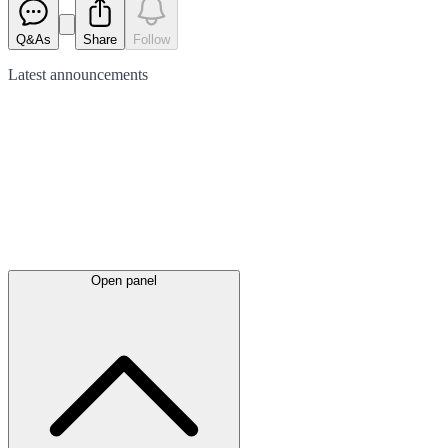
Q&As
Share
Follow
Latest
announcements
Open panel