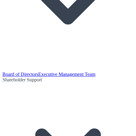
Board of Directors
Executive Management Team
Shareholder Support