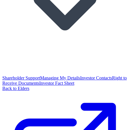
Shareholder Support
Managing My Details
Investor Contacts
Right to
Receive Documents
Investor Fact Sheet
Back to Elders