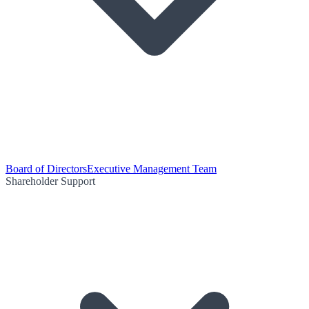
Board of Directors
Executive Management Team
Shareholder Support