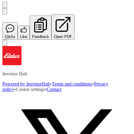
Q&As
Like
Feedback
Open PDF
Investor Hub
Powered by InvestorHub
•
Terms and conditions
•
Privacy
policy
•
Cookie settings
•
Contact