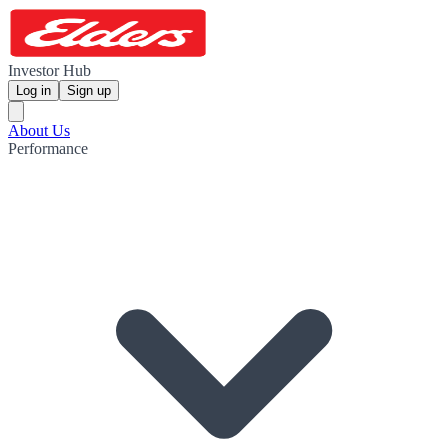
Investor Hub
Log in
Sign up
About Us
Performance