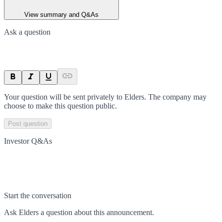
View summary and Q&As
Ask a question
Your question will be sent privately to
Elders
. The company may
choose to make this question public.
Post question
Investor Q&As
Start the conversation
Ask
Elders
a question about this
announcement
.