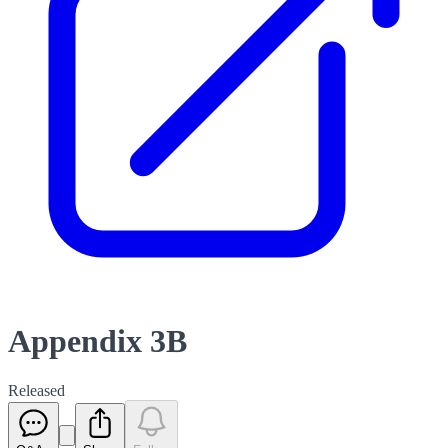
Appendix 3B
Released