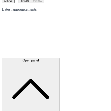
Q&As
Share
Follow
Latest
announcements
Open panel