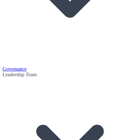
Governance
Leadership Team