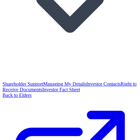
Shareholder Support
Managing My Details
Investor Contacts
Right to
Receive Documents
Investor Fact Sheet
Back to Elders