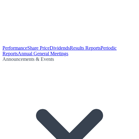
Performance
Share Price
Dividends
Results Reports
Periodic
Reports
Annual General Meetings
Announcements & Events