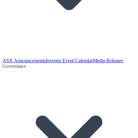
ASX Announcements
Investor Event Calendar
Media Releases
Governance