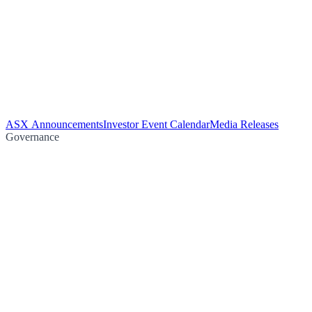
ASX Announcements
Investor Event Calendar
Media Releases
Governance