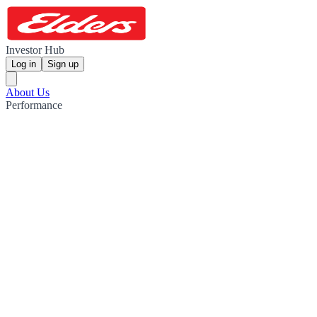
Investor Hub
Log in
Sign up
About Us
Performance