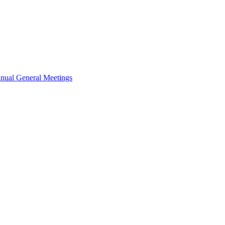
nual General Meetings