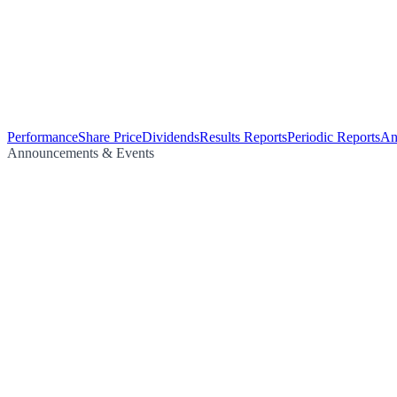
Performance
Share Price
Dividends
Results Reports
Periodic Reports
An
Announcements & Events