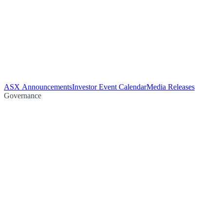
ASX Announcements
Investor Event Calendar
Media Releases
Governance