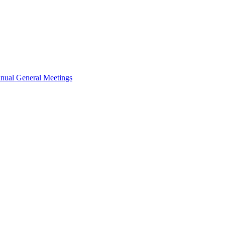
nual General Meetings