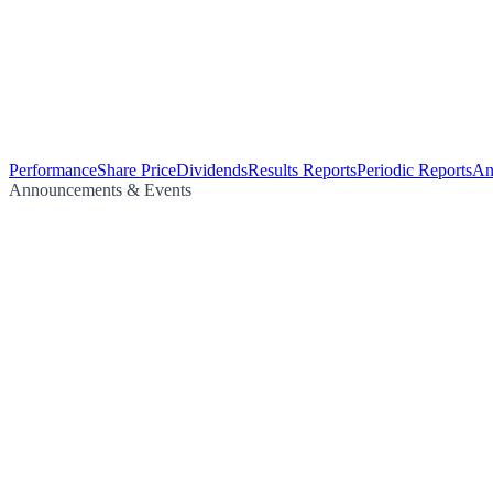
Performance
Share Price
Dividends
Results Reports
Periodic Reports
An
Announcements & Events