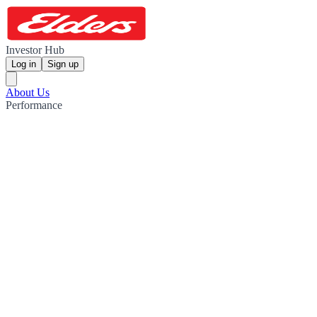
Investor Hub
Log in
Sign up
About Us
Performance