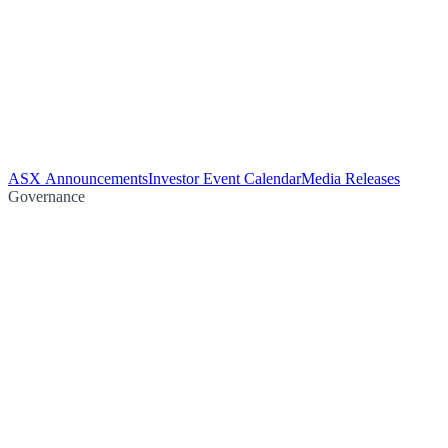
ASX Announcements
Investor Event Calendar
Media Releases
Governance