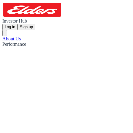
Investor Hub
Log in
Sign up
About Us
Performance