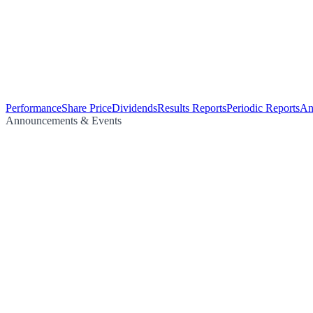
Performance
Share Price
Dividends
Results Reports
Periodic Reports
An
Announcements & Events