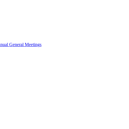
nual General Meetings