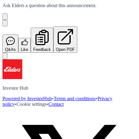
Ask
Elders
a question about this
announcement
.
Q&As
Like
Feedback
Open PDF
Investor Hub
Powered by InvestorHub
•
Terms and conditions
•
Privacy
policy
•
Cookie settings
•
Contact