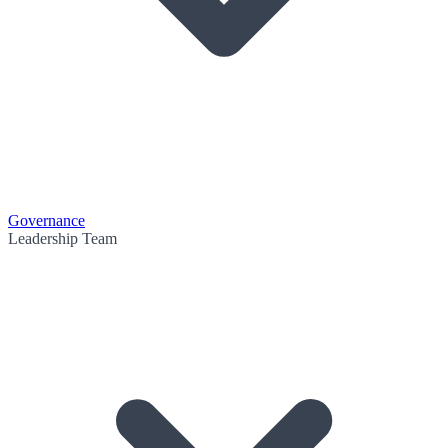
Governance
Leadership Team