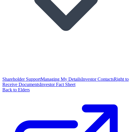
Shareholder Support
Managing My Details
Investor Contacts
Right to
Receive Documents
Investor Fact Sheet
Back to Elders