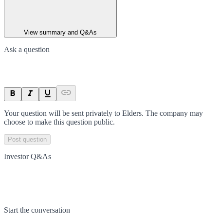
View summary and Q&As
Ask a question
Your question will be sent privately to
Elders
. The company may
choose to make this question public.
Post question
Investor Q&As
Start the conversation