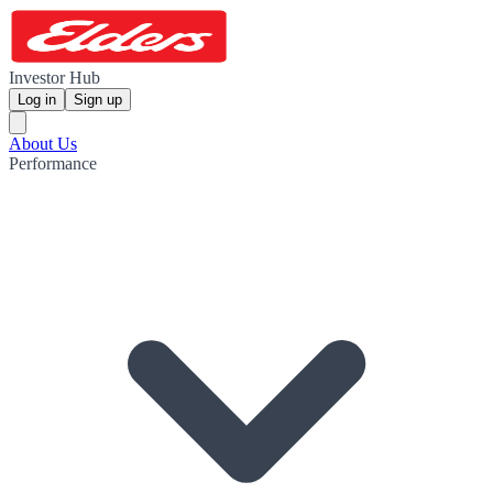
Investor Hub
Log in
Sign up
About Us
Performance