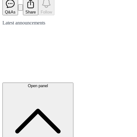
Q&As
Share
Follow
Latest
announcements
Open panel