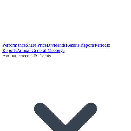
Performance
Share Price
Dividends
Results Reports
Periodic
Reports
Annual General Meetings
Announcements & Events