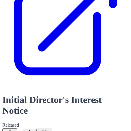
Initial Director's Interest
Notice
Released