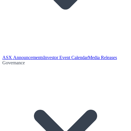
ASX Announcements
Investor Event Calendar
Media Releases
Governance