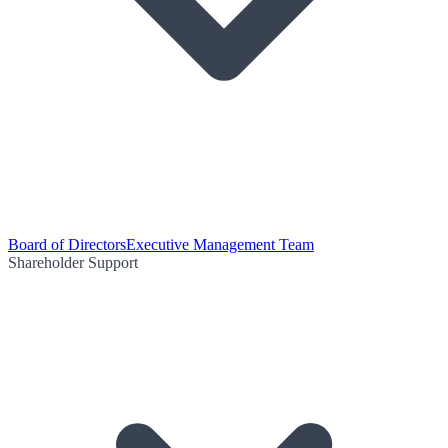
Board of Directors
Executive Management Team
Shareholder Support