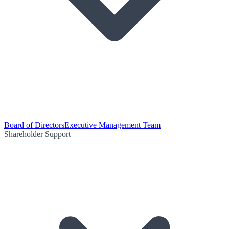
Board of Directors
Executive Management Team
Shareholder Support