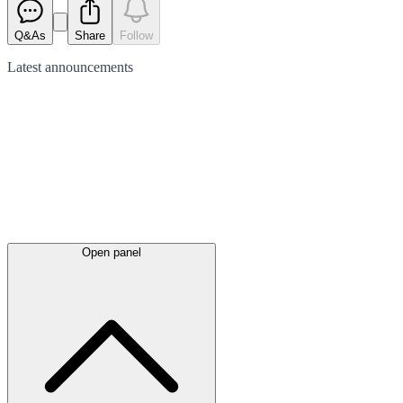
Q&As
Share
Follow
Latest
announcements
Open panel