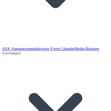
ASX Announcements
Investor Event Calendar
Media Releases
Governance