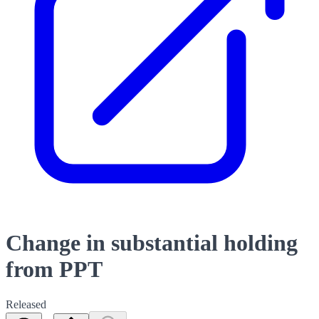
Change in substantial holding
from PPT
Released