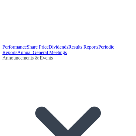
Performance
Share Price
Dividends
Results Reports
Periodic
Reports
Annual General Meetings
Announcements & Events