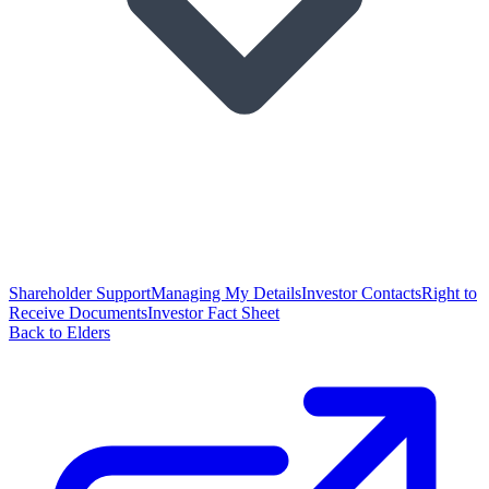
Shareholder Support
Managing My Details
Investor Contacts
Right to
Receive Documents
Investor Fact Sheet
Back to Elders