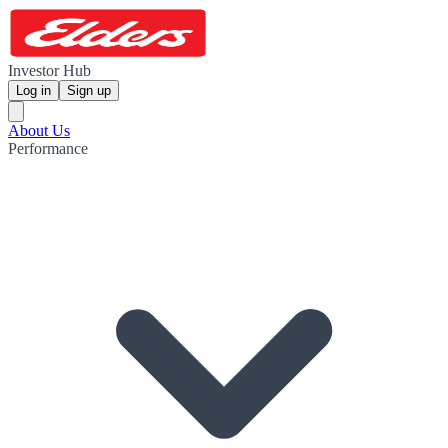
Investor Hub
Log in
Sign up
About Us
Performance