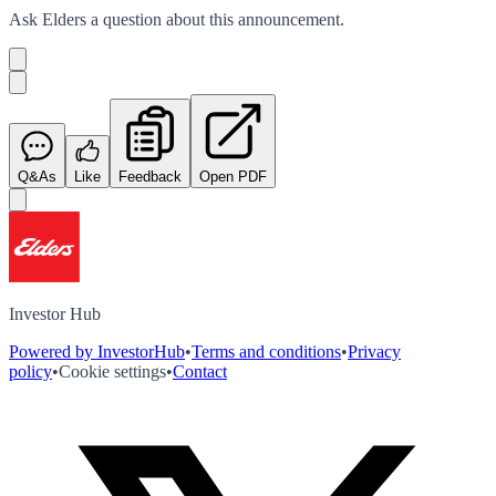
Ask
Elders
a question about this
announcement
.
Q&As
Like
Feedback
Open PDF
Investor Hub
Powered by InvestorHub
•
Terms and conditions
•
Privacy
policy
•
Cookie settings
•
Contact