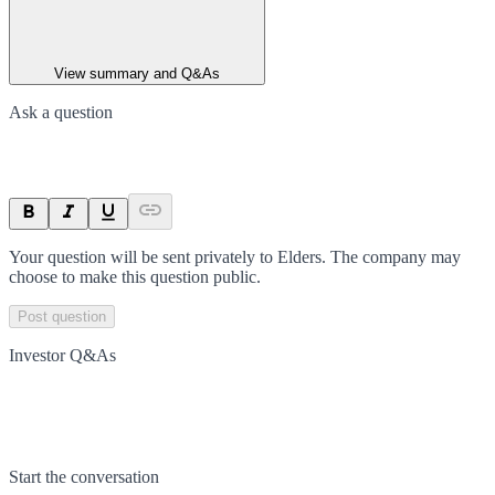
View summary and Q&As
Ask a question
Your question will be sent privately to
Elders
. The company may
choose to make this question public.
Post question
Investor Q&As
Start the conversation