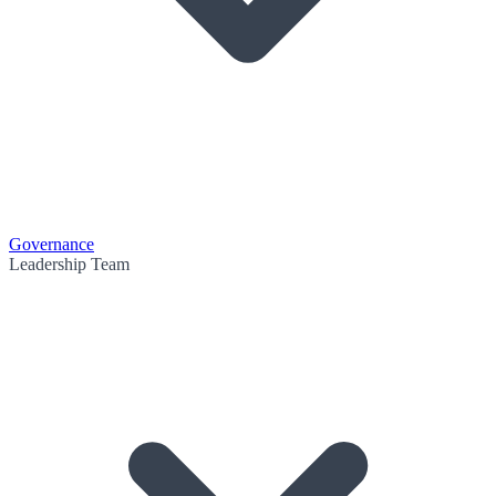
Governance
Leadership Team