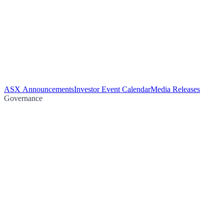
ASX Announcements
Investor Event Calendar
Media Releases
Governance