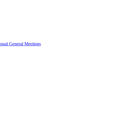
nual General Meetings