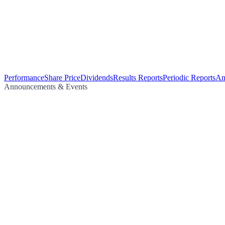
Performance
Share Price
Dividends
Results Reports
Periodic Reports
An
Announcements & Events