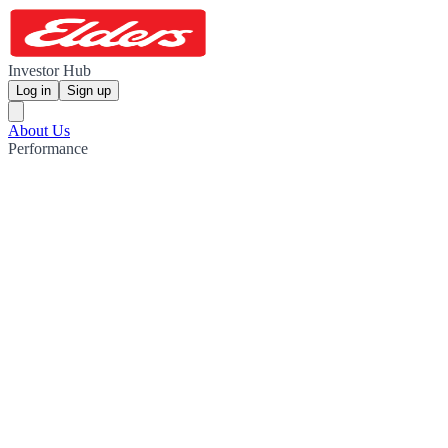
Investor Hub
Log in
Sign up
About Us
Performance