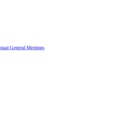
nual General Meetings