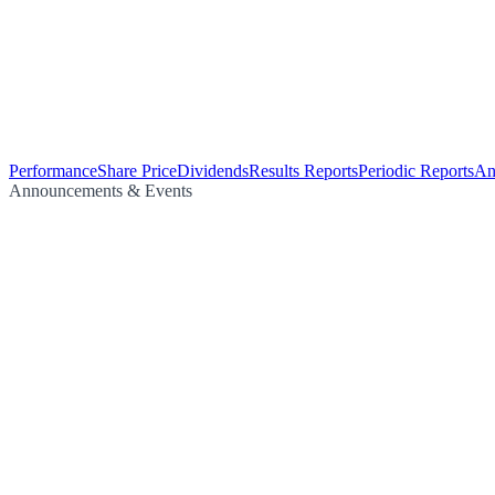
Performance
Share Price
Dividends
Results Reports
Periodic Reports
An
Announcements & Events