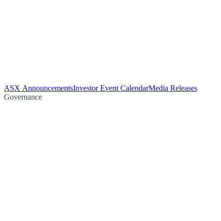
ASX Announcements
Investor Event Calendar
Media Releases
Governance