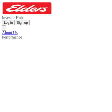
Investor Hub
Log in
Sign up
About Us
Performance