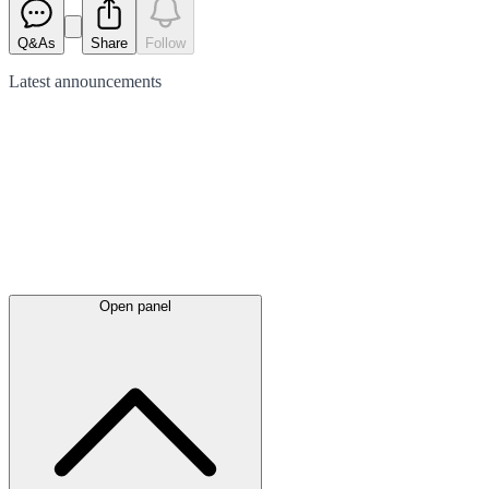
Q&As
Share
Follow
Latest
announcements
Open panel