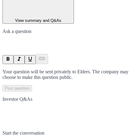
View summary and Q&As
Ask a question
Your question will be sent privately to
Elders
. The company may
choose to make this question public.
Post question
Investor Q&As
Start the conversation