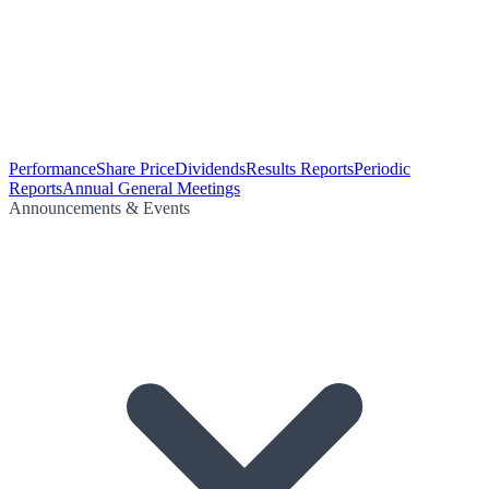
Performance
Share Price
Dividends
Results Reports
Periodic
Reports
Annual General Meetings
Announcements & Events