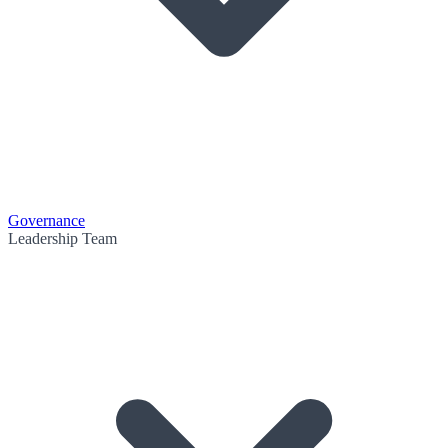
Governance
Leadership Team