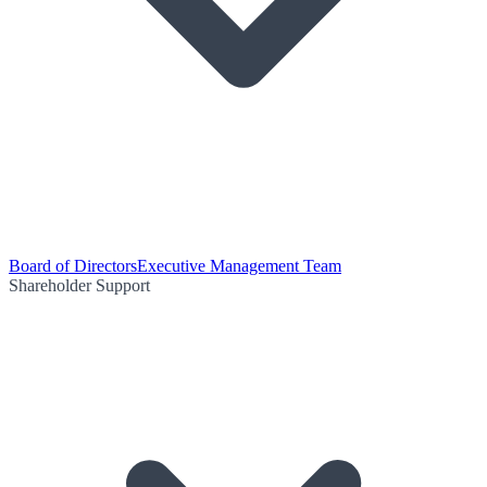
Board of Directors
Executive Management Team
Shareholder Support