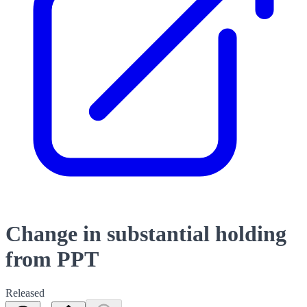
Change in substantial holding
from PPT
Released