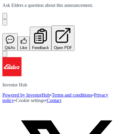
Ask
Elders
a question about this
announcement
.
Q&As
Like
Feedback
Open PDF
Investor Hub
Powered by InvestorHub
•
Terms and conditions
•
Privacy
policy
•
Cookie settings
•
Contact