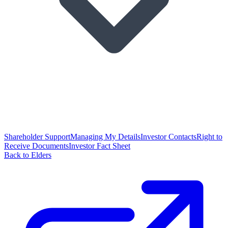
Shareholder Support
Managing My Details
Investor Contacts
Right to
Receive Documents
Investor Fact Sheet
Back to Elders