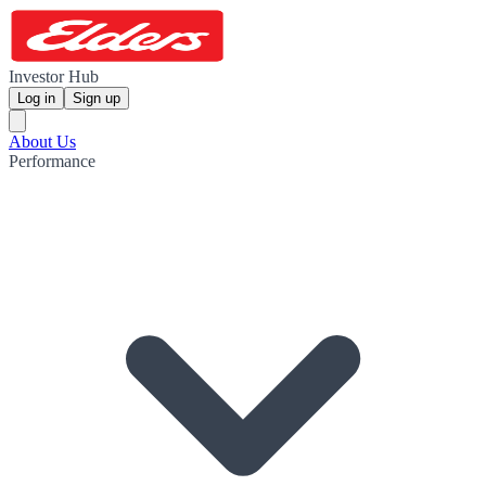
Investor Hub
Log in
Sign up
About Us
Performance