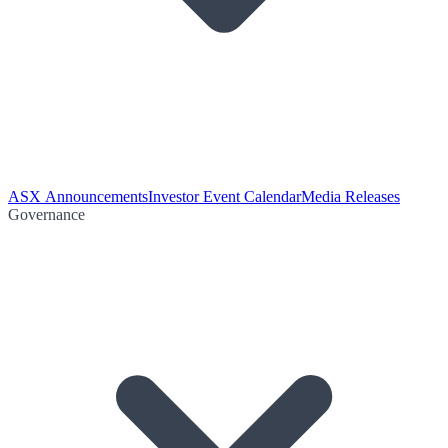
ASX Announcements
Investor Event Calendar
Media Releases
Governance