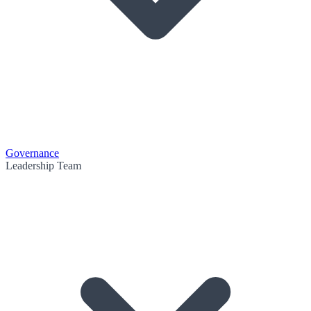
Governance
Leadership Team