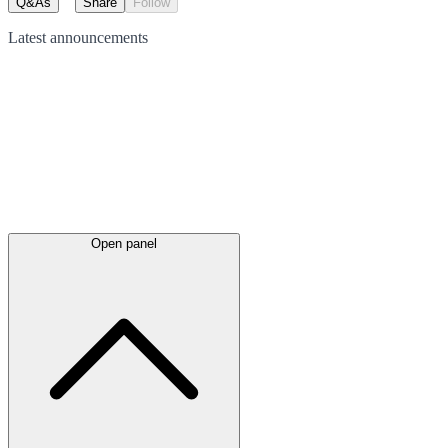
Q&As
Share
Follow
Latest
announcements
Open panel