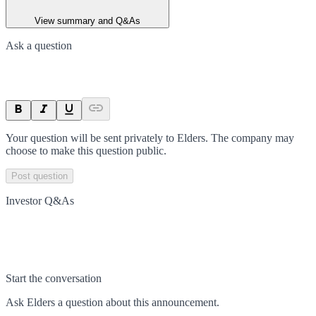
View summary and Q&As
Ask a question
Your question will be sent privately to
Elders
. The company may
choose to make this question public.
Post question
Investor Q&As
Start the conversation
Ask
Elders
a question about this
announcement
.