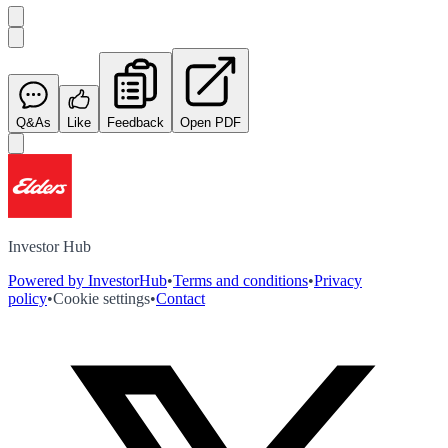
Q&As
Like
Feedback
Open PDF
Investor Hub
Powered by InvestorHub
•
Terms and conditions
•
Privacy
policy
•
Cookie settings
•
Contact