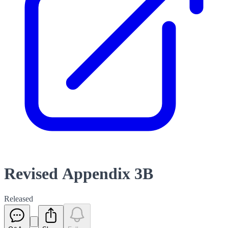
Revised Appendix 3B
Released