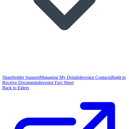
Shareholder Support
Managing My Details
Investor Contacts
Right to
Receive Documents
Investor Fact Sheet
Back to Elders