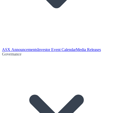
ASX Announcements
Investor Event Calendar
Media Releases
Governance