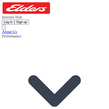
Investor Hub
Log in
Sign up
About Us
Performance