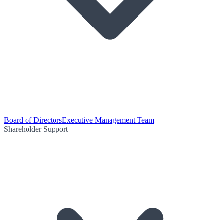
Board of Directors
Executive Management Team
Shareholder Support