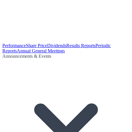
Performance
Share Price
Dividends
Results Reports
Periodic
Reports
Annual General Meetings
Announcements & Events