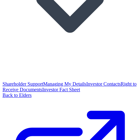
Shareholder Support
Managing My Details
Investor Contacts
Right to
Receive Documents
Investor Fact Sheet
Back to Elders