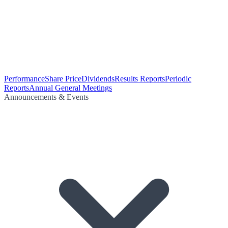
Performance
Share Price
Dividends
Results Reports
Periodic
Reports
Annual General Meetings
Announcements & Events