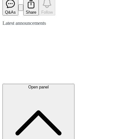
Q&As
Share
Follow
Latest
announcements
Open panel