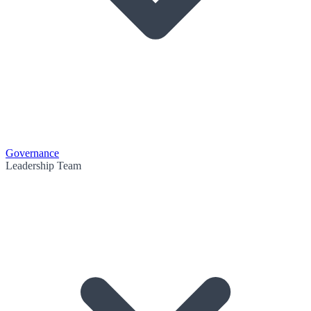
Governance
Leadership Team