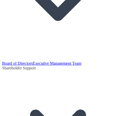
Board of Directors
Executive Management Team
Shareholder Support