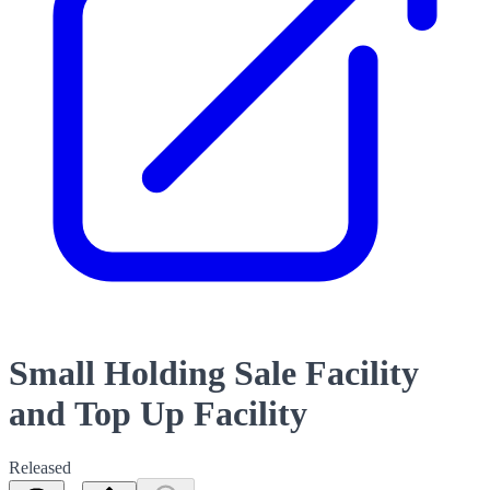
Small Holding Sale Facility
and Top Up Facility
Released