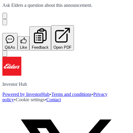
Ask
Elders
a question about this
announcement
.
Q&As
Like
Feedback
Open PDF
Investor Hub
Powered by InvestorHub
•
Terms and conditions
•
Privacy
policy
•
Cookie settings
•
Contact