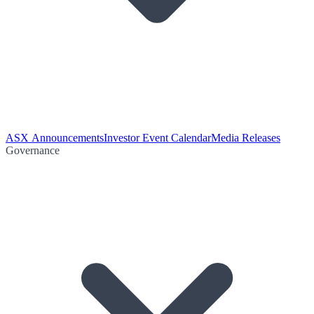
ASX Announcements
Investor Event Calendar
Media Releases
Governance