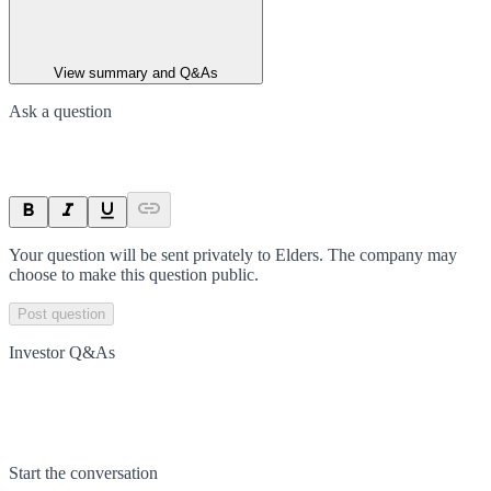
View summary and Q&As
Ask a question
Your question will be sent privately to
Elders
. The company may
choose to make this question public.
Post question
Investor Q&As
Start the conversation