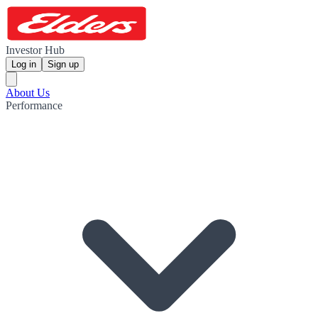
Investor Hub
Log in
Sign up
About Us
Performance