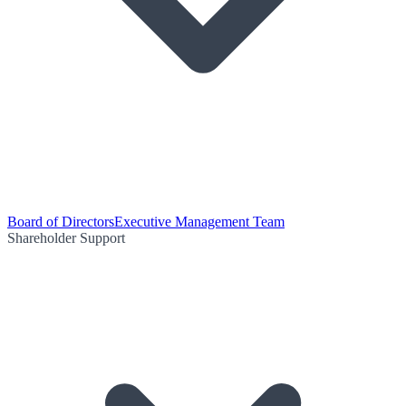
Board of Directors
Executive Management Team
Shareholder Support