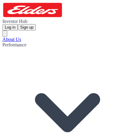
Investor Hub
Log in
Sign up
About Us
Performance