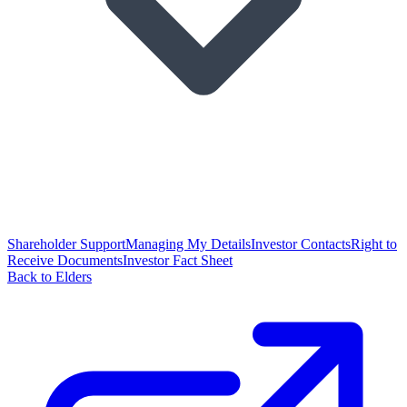
Shareholder Support
Managing My Details
Investor Contacts
Right to
Receive Documents
Investor Fact Sheet
Back to Elders