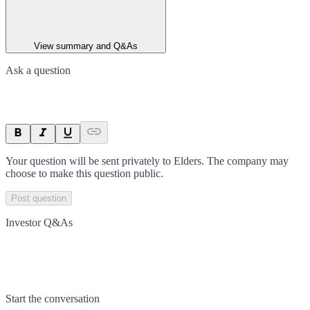
View summary and Q&As
Ask a question
Your question will be sent privately to
Elders
. The company may
choose to make this question public.
Post question
Investor Q&As
Start the conversation