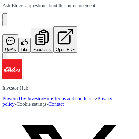
Ask
Elders
a question about this
announcement
.
Q&As
Like
Feedback
Open PDF
Investor Hub
Powered by InvestorHub
•
Terms and conditions
•
Privacy
policy
•
Cookie settings
•
Contact