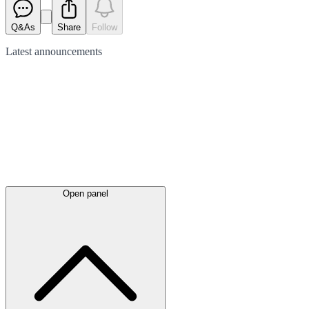
Q&As
Share
Follow
Latest
announcements
Open panel