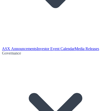
ASX Announcements
Investor Event Calendar
Media Releases
Governance