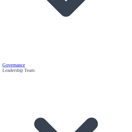
Governance
Leadership Team