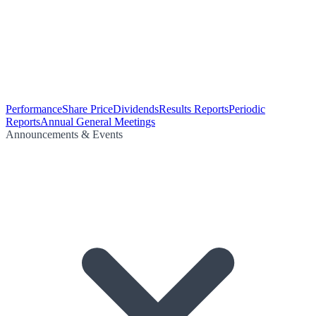
Performance
Share Price
Dividends
Results Reports
Periodic
Reports
Annual General Meetings
Announcements & Events