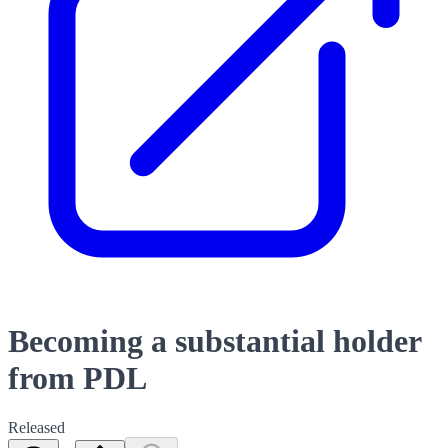
Becoming a substantial holder
from PDL
Released