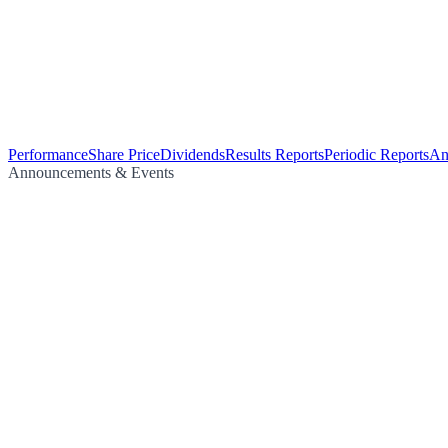
Performance
Share Price
Dividends
Results Reports
Periodic Reports
An
Announcements & Events