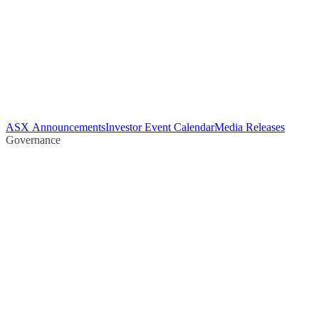
ASX Announcements
Investor Event Calendar
Media Releases
Governance