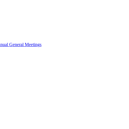
nual General Meetings