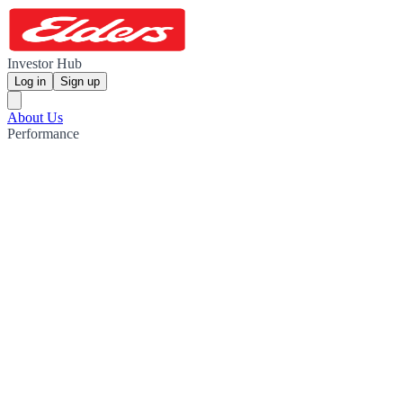
Investor Hub
Log in
Sign up
About Us
Performance