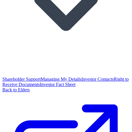
Shareholder Support
Managing My Details
Investor Contacts
Right to
Receive Documents
Investor Fact Sheet
Back to Elders