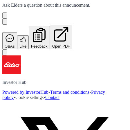
Ask
Elders
a question about this
announcement
.
Q&As
Like
Feedback
Open PDF
Investor Hub
Powered by InvestorHub
•
Terms and conditions
•
Privacy
policy
•
Cookie settings
•
Contact