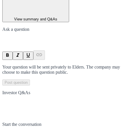
View summary and Q&As
Ask a question
Your question will be sent privately to
Elders
. The company may
choose to make this question public.
Post question
Investor Q&As
Start the conversation