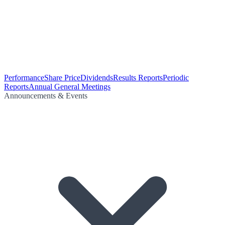
Performance
Share Price
Dividends
Results Reports
Periodic
Reports
Annual General Meetings
Announcements & Events