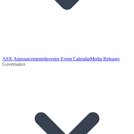
ASX Announcements
Investor Event Calendar
Media Releases
Governance