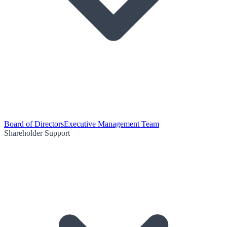
Board of Directors
Executive Management Team
Shareholder Support