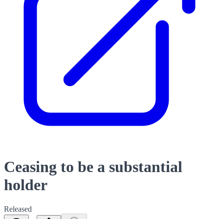
Ceasing to be a substantial
holder
Released