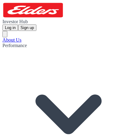
Investor Hub
Log in
Sign up
About Us
Performance