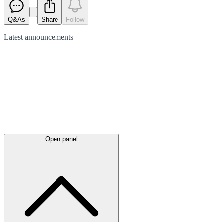
Q&As
Share
Follow
Latest
announcements
Open panel