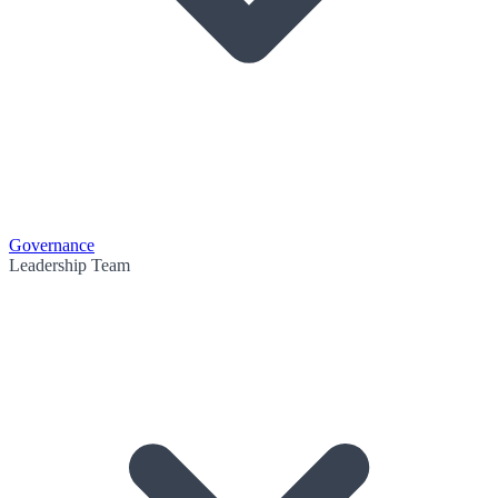
Governance
Leadership Team