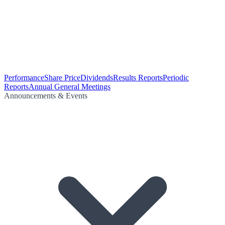
Performance
Share Price
Dividends
Results Reports
Periodic
Reports
Annual General Meetings
Announcements & Events