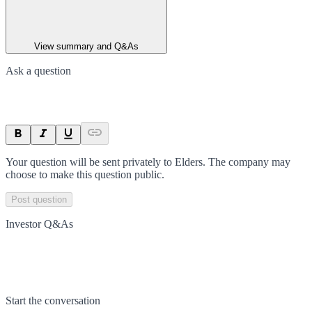
View summary and Q&As
Ask a question
Your question will be sent privately to
Elders
. The company may
choose to make this question public.
Post question
Investor Q&As
Start the conversation