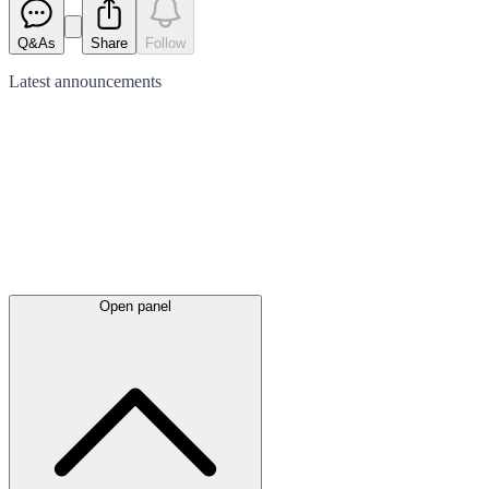
Q&As
Share
Follow
Latest
announcements
Open panel