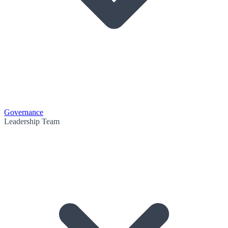
Governance
Leadership Team