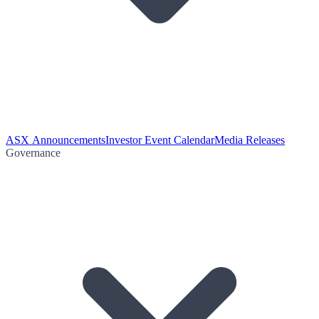
ASX Announcements
Investor Event Calendar
Media Releases
Governance