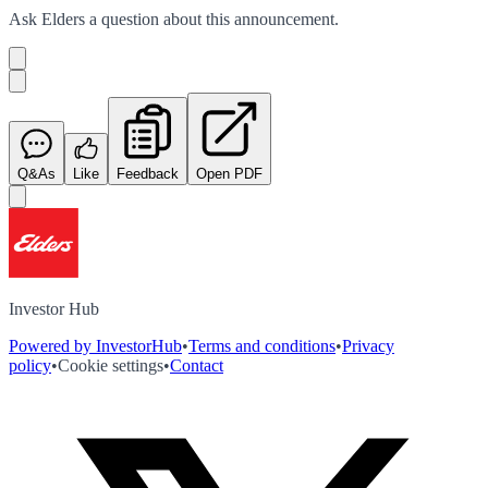
Ask
Elders
a question about this
announcement
.
Q&As
Like
Feedback
Open PDF
Investor Hub
Powered by InvestorHub
•
Terms and conditions
•
Privacy
policy
•
Cookie settings
•
Contact