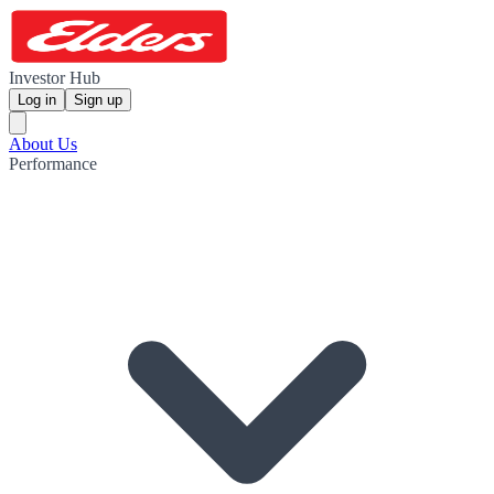
Investor Hub
Log in
Sign up
About Us
Performance