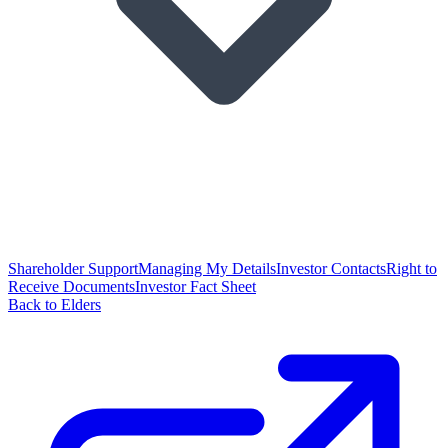
Shareholder Support
Managing My Details
Investor Contacts
Right to
Receive Documents
Investor Fact Sheet
Back to Elders