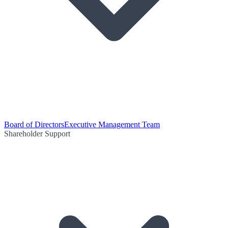
Board of Directors
Executive Management Team
Shareholder Support