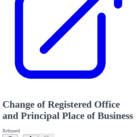
Change of Registered Office
and Principal Place of Business
Released