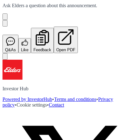
Ask
Elders
a question about this
announcement
.
Q&As
Like
Feedback
Open PDF
Investor Hub
Powered by InvestorHub
•
Terms and conditions
•
Privacy
policy
•
Cookie settings
•
Contact