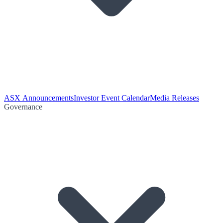
ASX Announcements
Investor Event Calendar
Media Releases
Governance