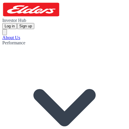
Investor Hub
Log in
Sign up
About Us
Performance