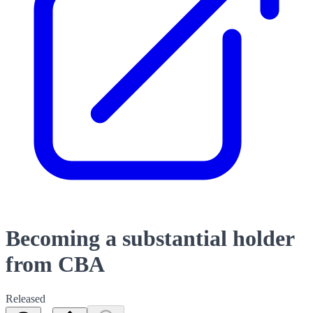
Becoming a substantial holder
from CBA
Released