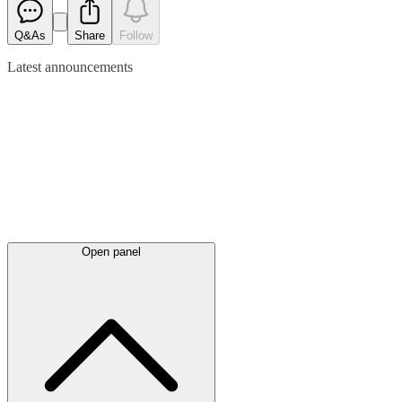
Q&As
Share
Follow
Latest
announcements
Open panel