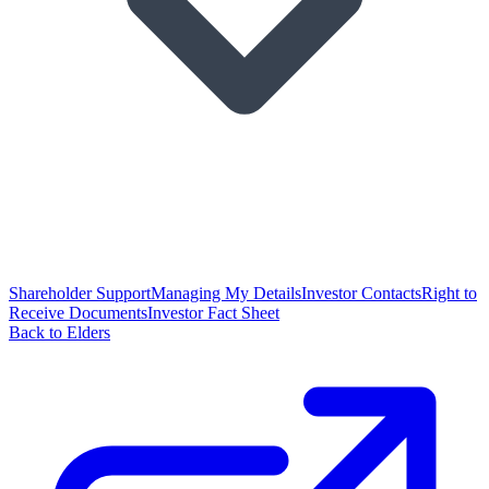
Shareholder Support
Managing My Details
Investor Contacts
Right to
Receive Documents
Investor Fact Sheet
Back to Elders