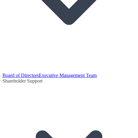
Board of Directors
Executive Management Team
Shareholder Support