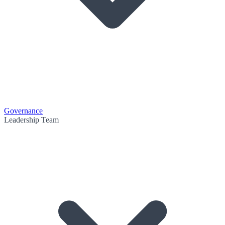
Governance
Leadership Team