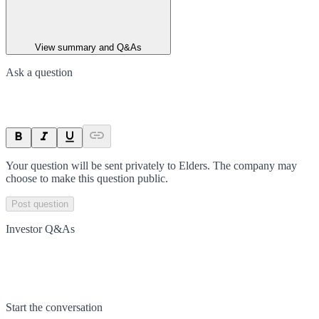
View summary and Q&As
Ask a question
Your question will be sent privately to
Elders
. The company may
choose to make this question public.
Post question
Investor Q&As
Start the conversation