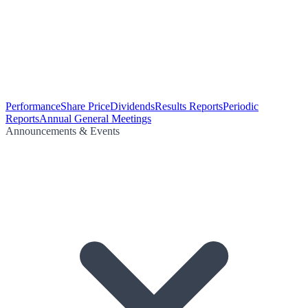
Performance
Share Price
Dividends
Results Reports
Periodic
Reports
Annual General Meetings
Announcements & Events