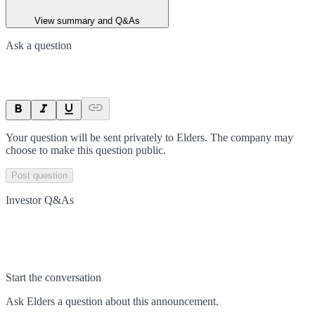
View summary and Q&As
Ask a question
Your question will be sent privately to
Elders
. The company may
choose to make this question public.
Post question
Investor Q&As
Start the conversation
Ask
Elders
a question about this
announcement
.