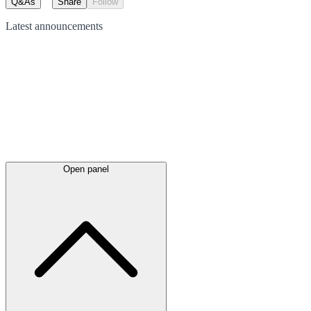
Q&As
Share
Follow
Latest
announcements
Open panel