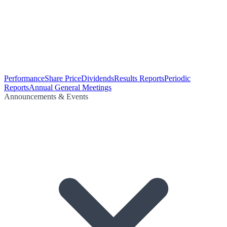
Performance
Share Price
Dividends
Results Reports
Periodic
Reports
Annual General Meetings
Announcements & Events