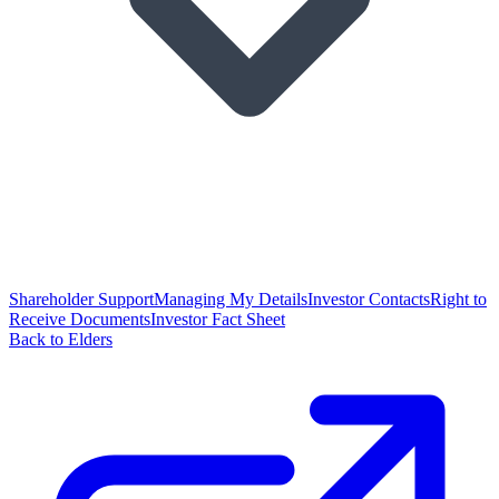
Shareholder Support
Managing My Details
Investor Contacts
Right to
Receive Documents
Investor Fact Sheet
Back to Elders