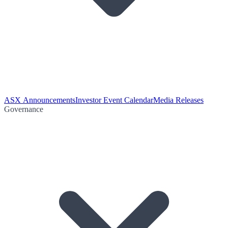
ASX Announcements
Investor Event Calendar
Media Releases
Governance