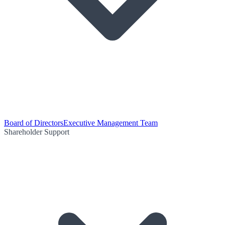
Board of Directors
Executive Management Team
Shareholder Support