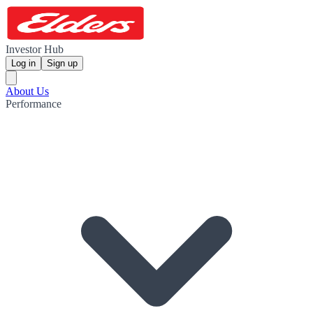
Investor Hub
Log in
Sign up
About Us
Performance