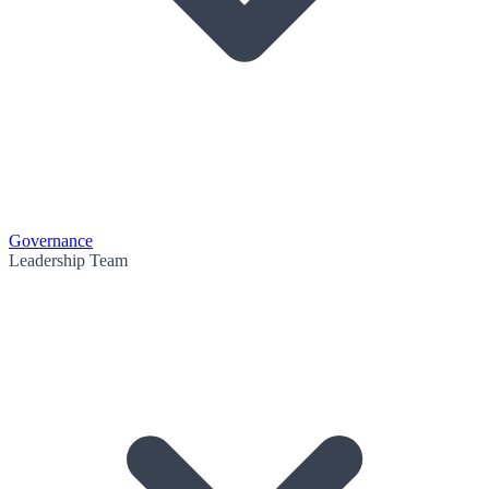
Governance
Leadership Team