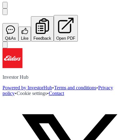
Q&As
Like
Feedback
Open PDF
Investor Hub
Powered by InvestorHub
•
Terms and conditions
•
Privacy
policy
•
Cookie settings
•
Contact