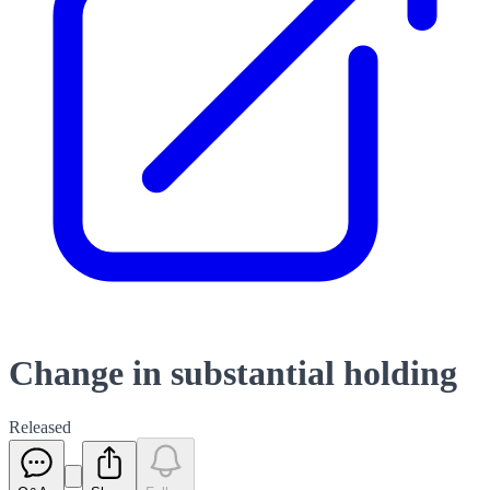
Change in substantial holding
Released