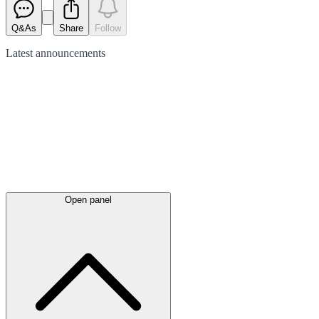
Q&As
Share
Follow
Latest
announcements
Open panel