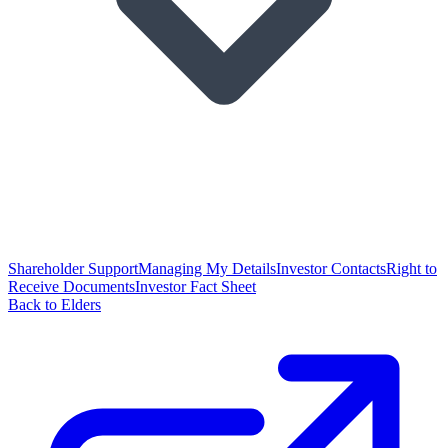
Shareholder Support
Managing My Details
Investor Contacts
Right to
Receive Documents
Investor Fact Sheet
Back to Elders