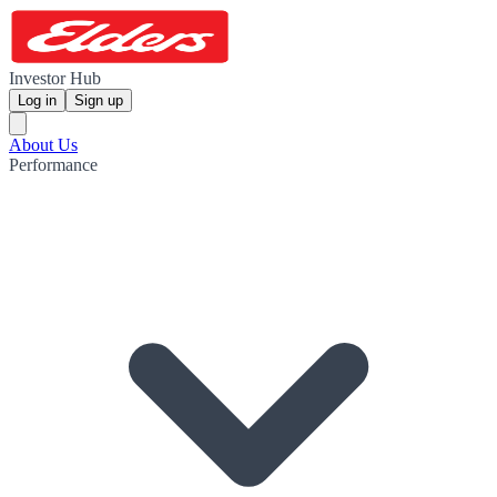
Investor Hub
Log in
Sign up
About Us
Performance