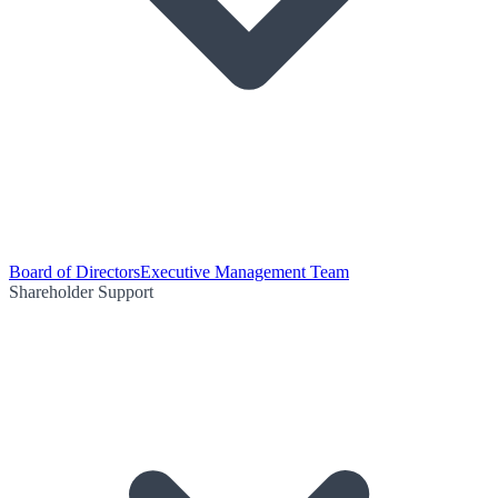
Board of Directors
Executive Management Team
Shareholder Support