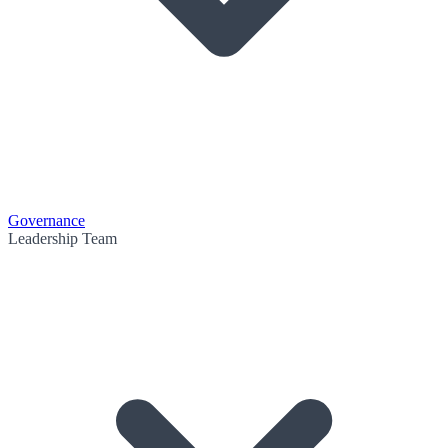
Governance
Leadership Team