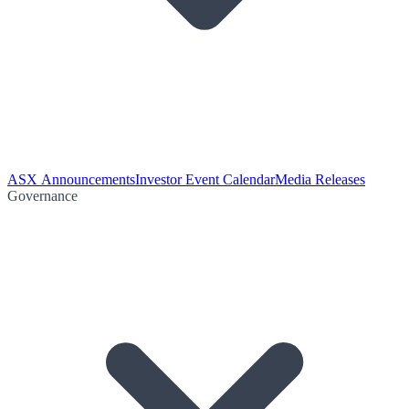
ASX Announcements
Investor Event Calendar
Media Releases
Governance