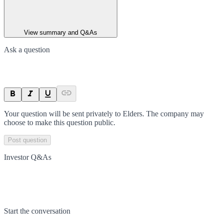
View summary and Q&As
Ask a question
Your question will be sent privately to
Elders
. The company may
choose to make this question public.
Post question
Investor Q&As
Start the conversation