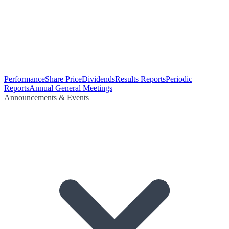
Performance
Share Price
Dividends
Results Reports
Periodic
Reports
Annual General Meetings
Announcements & Events