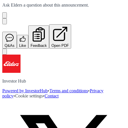
Ask
Elders
a question about this
announcement
.
Q&As
Like
Feedback
Open PDF
Investor Hub
Powered by InvestorHub
•
Terms and conditions
•
Privacy
policy
•
Cookie settings
•
Contact