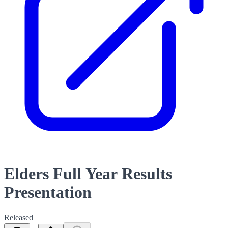
Elders Full Year Results
Presentation
Released