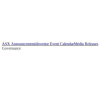
ASX Announcements
Investor Event Calendar
Media Releases
Governance