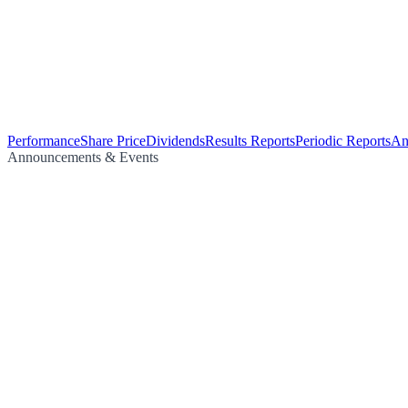
Performance
Share Price
Dividends
Results Reports
Periodic Reports
An
Announcements & Events