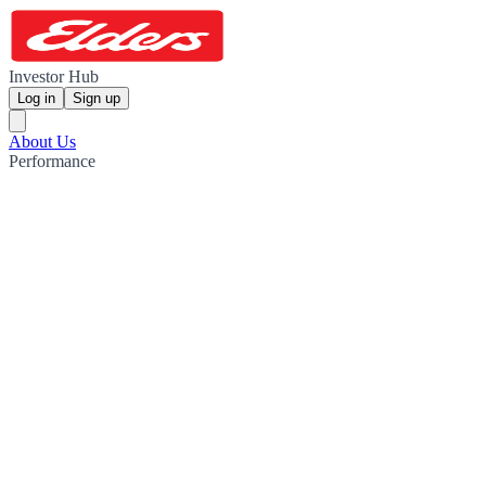
Investor Hub
Log in
Sign up
About Us
Performance