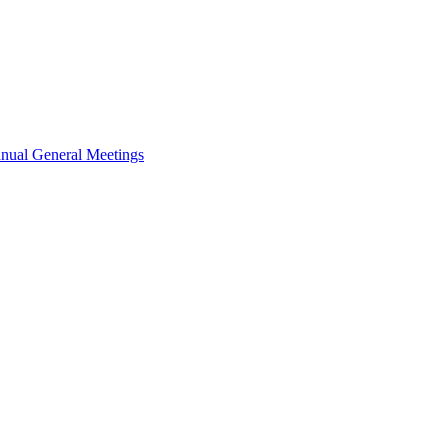
nual General Meetings