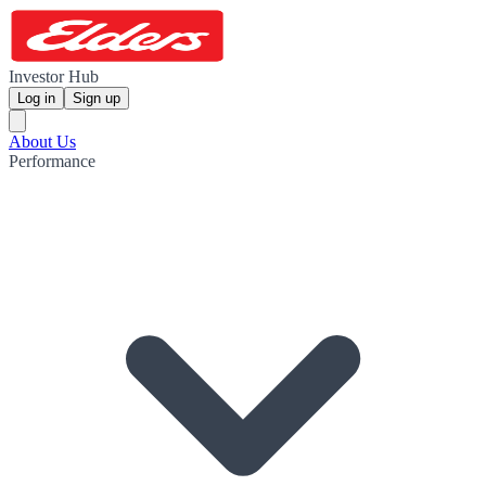
Investor Hub
Log in
Sign up
About Us
Performance