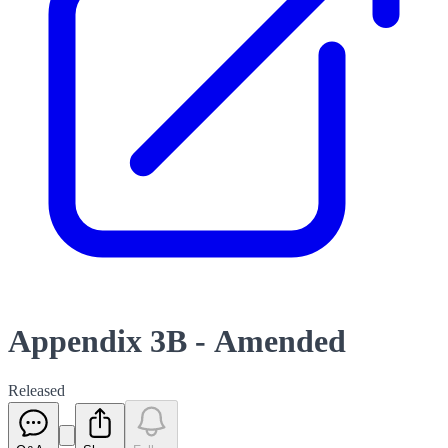
Appendix 3B - Amended
Released