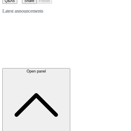
Q&As
Share
Follow
Latest
announcements
Open panel