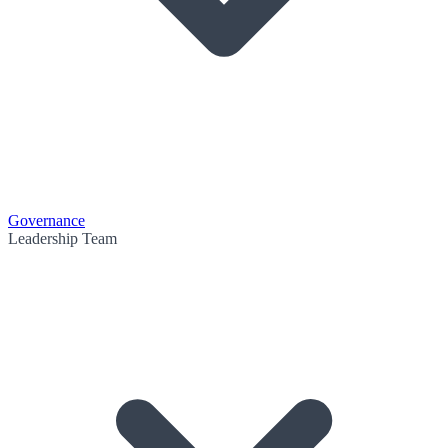
Governance
Leadership Team