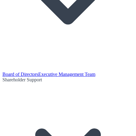
Board of Directors
Executive Management Team
Shareholder Support