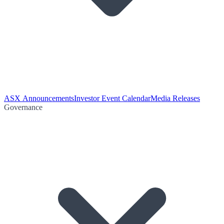
ASX Announcements
Investor Event Calendar
Media Releases
Governance