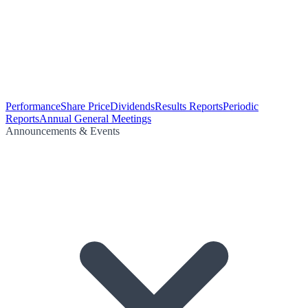
Performance
Share Price
Dividends
Results Reports
Periodic
Reports
Annual General Meetings
Announcements & Events