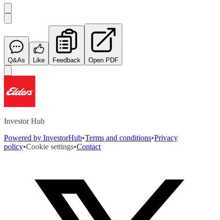
Q&As
Like
Feedback
Open PDF
Investor Hub
Powered by InvestorHub
•
Terms and conditions
•
Privacy
policy
•
Cookie settings
•
Contact