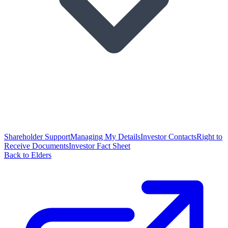
Shareholder Support
Managing My Details
Investor Contacts
Right to
Receive Documents
Investor Fact Sheet
Back to Elders