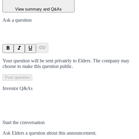
View summary and Q&As
Ask a question
Your question will be sent privately to
Elders
. The company may
choose to make this question public.
Post question
Investor Q&As
Start the conversation
Ask
Elders
a question about this
announcement
.