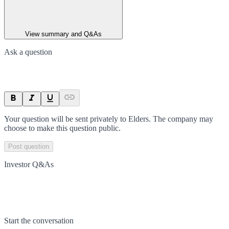
View summary and Q&As
Ask a question
Your question will be sent privately to
Elders
. The company may
choose to make this question public.
Post question
Investor Q&As
Start the conversation