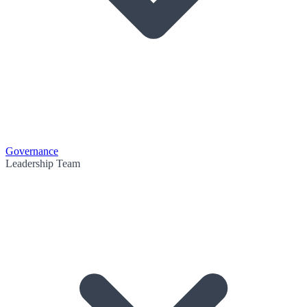
Governance
Leadership Team