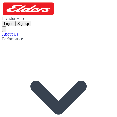
Investor Hub
Log in
Sign up
About Us
Performance