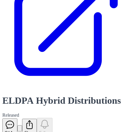
ELDPA Hybrid Distributions
Released