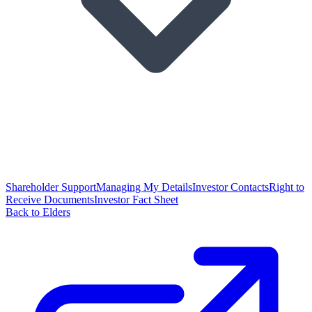
Shareholder Support
Managing My Details
Investor Contacts
Right to
Receive Documents
Investor Fact Sheet
Back to Elders