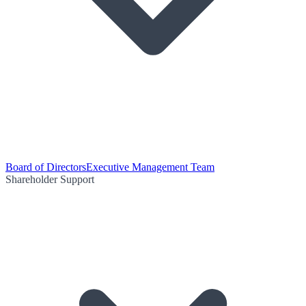
Board of Directors
Executive Management Team
Shareholder Support