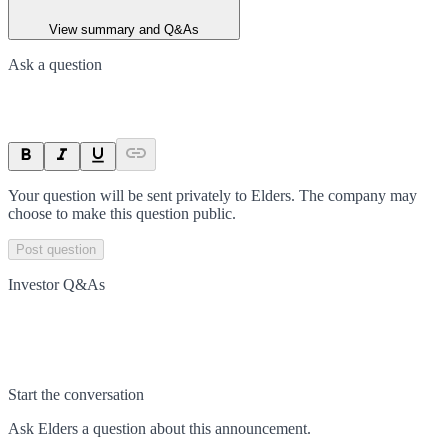
View summary and Q&As
Ask a question
Your question will be sent privately to
Elders
. The company may
choose to make this question public.
Post question
Investor Q&As
Start the conversation
Ask
Elders
a question about this
announcement
.