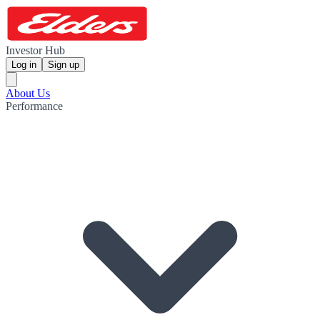
Investor Hub
Log in
Sign up
About Us
Performance