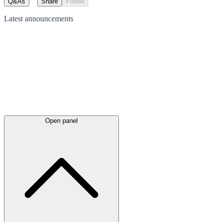
Q&As
Share
Follow
Latest
announcements
Open panel