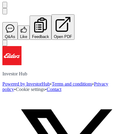
Q&As
Like
Feedback
Open PDF
Investor Hub
Powered by InvestorHub
•
Terms and conditions
•
Privacy
policy
•
Cookie settings
•
Contact