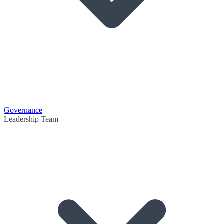
Governance
Leadership Team