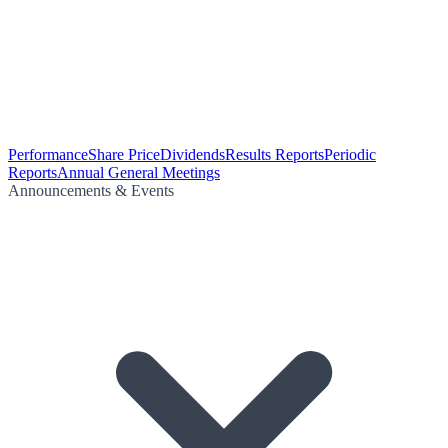
Performance
Share Price
Dividends
Results Reports
Periodic
Reports
Annual General Meetings
Announcements & Events