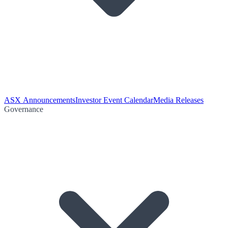
ASX Announcements
Investor Event Calendar
Media Releases
Governance