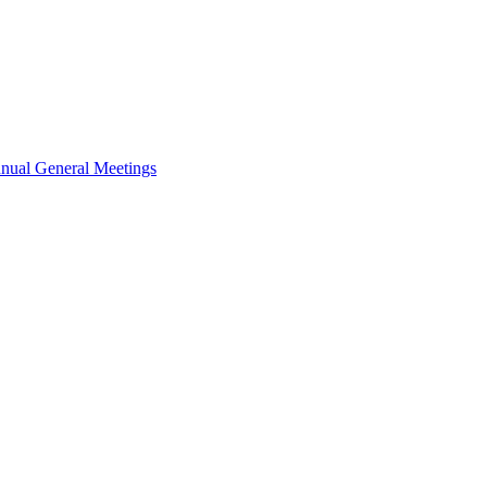
nual General Meetings