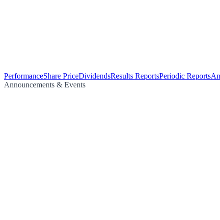
Performance
Share Price
Dividends
Results Reports
Periodic Reports
An
Announcements & Events