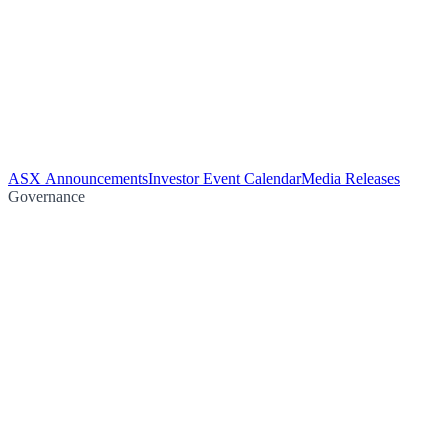
ASX Announcements
Investor Event Calendar
Media Releases
Governance