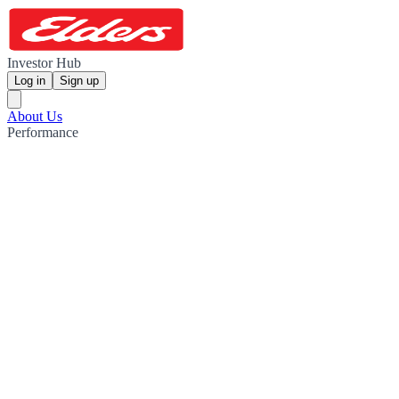
Investor Hub
Log in
Sign up
About Us
Performance