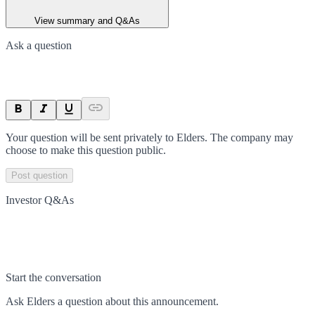
View summary and Q&As
Ask a question
Your question will be sent privately to
Elders
. The company may
choose to make this question public.
Post question
Investor Q&As
Start the conversation
Ask
Elders
a question about this
announcement
.