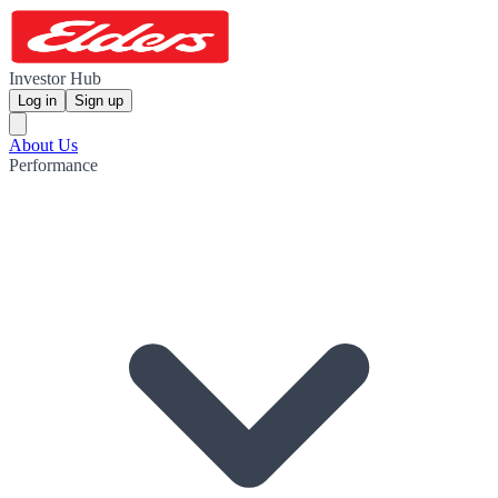
Investor Hub
Log in
Sign up
About Us
Performance