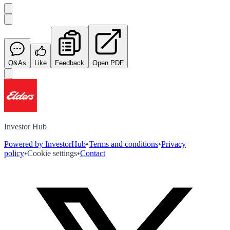
Q&As
Like
Feedback
Open PDF
Investor Hub
Powered by InvestorHub
•
Terms and conditions
•
Privacy
policy
•
Cookie settings
•
Contact