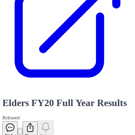
Elders FY20 Full Year Results
Released