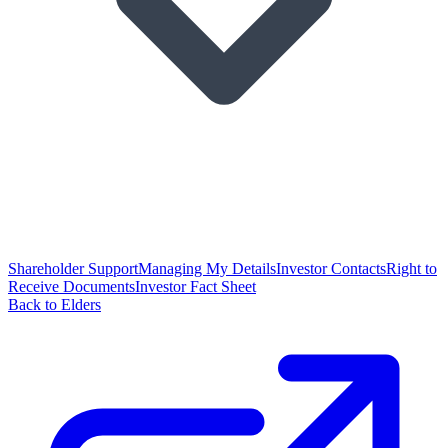
Shareholder Support
Managing My Details
Investor Contacts
Right to
Receive Documents
Investor Fact Sheet
Back to Elders