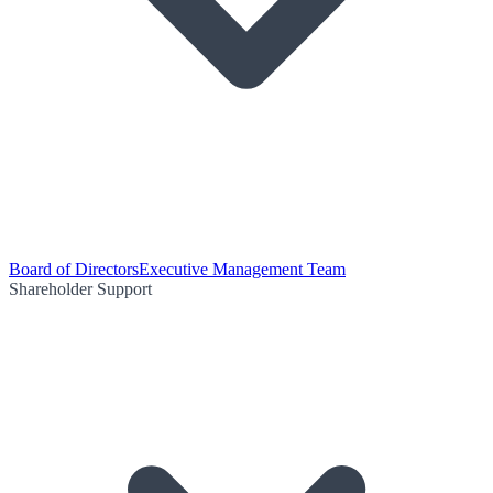
Board of Directors
Executive Management Team
Shareholder Support