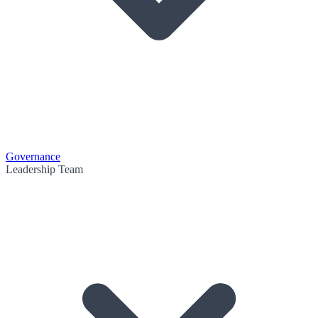
Governance
Leadership Team