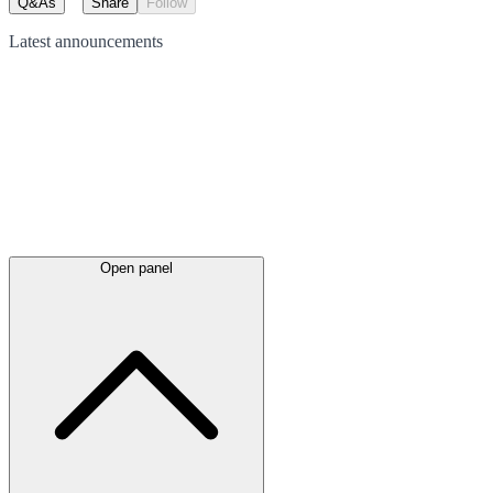
Q&As
Share
Follow
Latest
announcements
Open panel