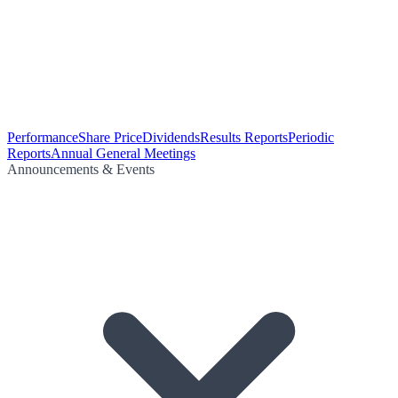
Performance
Share Price
Dividends
Results Reports
Periodic
Reports
Annual General Meetings
Announcements & Events