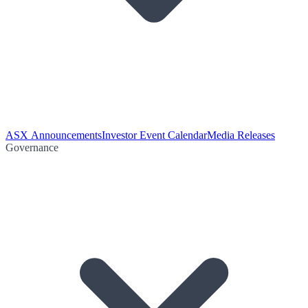
ASX Announcements
Investor Event Calendar
Media Releases
Governance