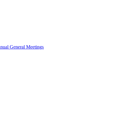
nual General Meetings