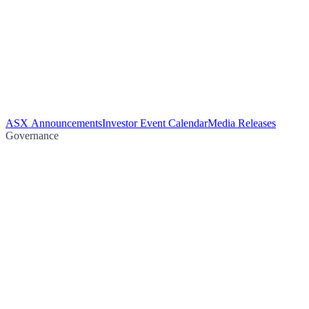
ASX Announcements
Investor Event Calendar
Media Releases
Governance