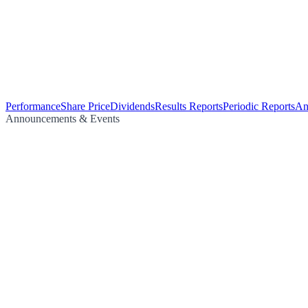
Performance
Share Price
Dividends
Results Reports
Periodic Reports
An
Announcements & Events