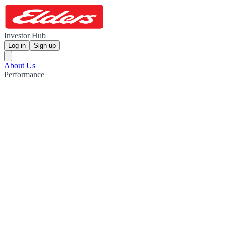
Investor Hub
Log in
Sign up
About Us
Performance