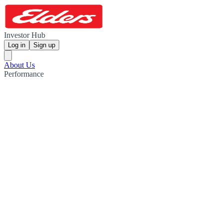
Investor Hub
Log in
Sign up
About Us
Performance