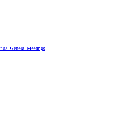
nual General Meetings