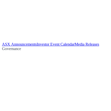
ASX Announcements
Investor Event Calendar
Media Releases
Governance