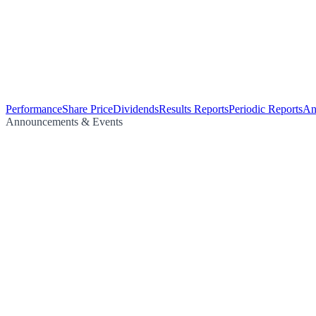
Performance
Share Price
Dividends
Results Reports
Periodic Reports
An
Announcements & Events