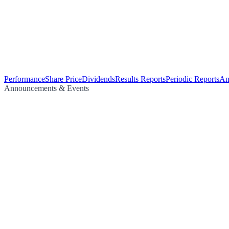
Performance
Share Price
Dividends
Results Reports
Periodic Reports
An
Announcements & Events