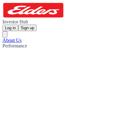
Investor Hub
Log in
Sign up
About Us
Performance