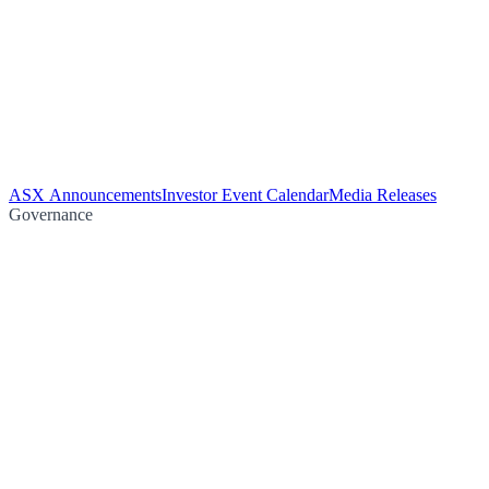
ASX Announcements
Investor Event Calendar
Media Releases
Governance