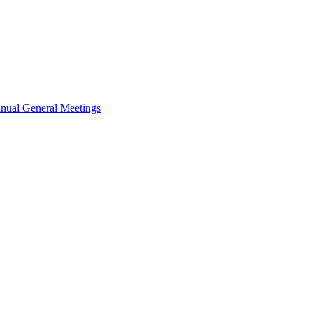
nual General Meetings