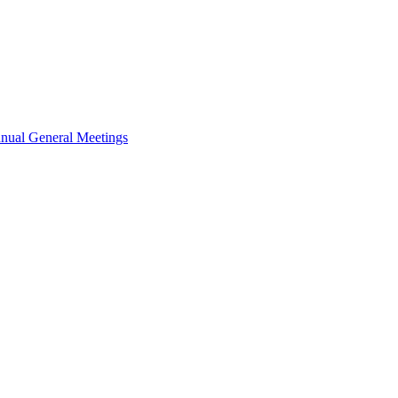
nual General Meetings