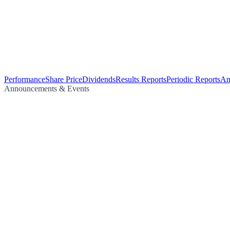
Performance
Share Price
Dividends
Results Reports
Periodic Reports
An
Announcements & Events