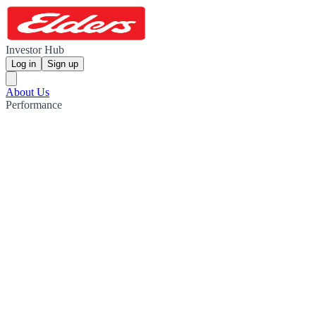
Investor Hub
Log in
Sign up
About Us
Performance