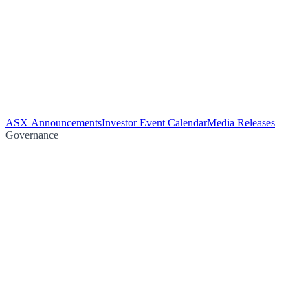
ASX Announcements
Investor Event Calendar
Media Releases
Governance