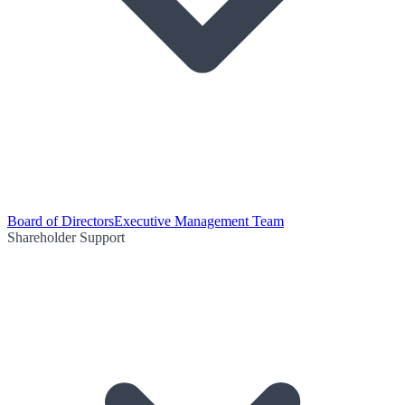
Board of Directors
Executive Management Team
Shareholder Support