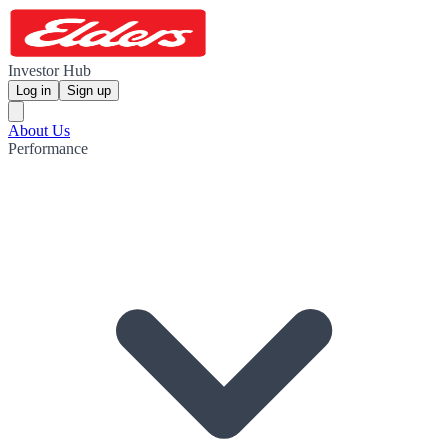
Investor Hub
Log in
Sign up
About Us
Performance