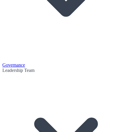
Governance
Leadership Team