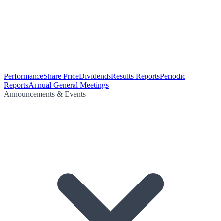
Performance
Share Price
Dividends
Results Reports
Periodic
Reports
Annual General Meetings
Announcements & Events