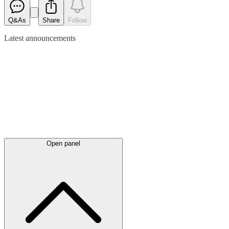
Q&As
Share
Follow
Latest
announcements
Open panel