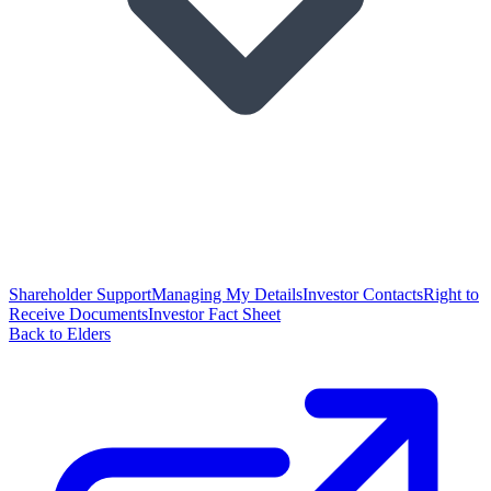
Shareholder Support
Managing My Details
Investor Contacts
Right to
Receive Documents
Investor Fact Sheet
Back to Elders