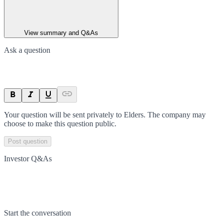
View summary and Q&As
Ask a question
Your question will be sent privately to
Elders
. The company may
choose to make this question public.
Post question
Investor Q&As
Start the conversation