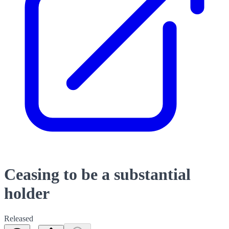
Ceasing to be a substantial
holder
Released