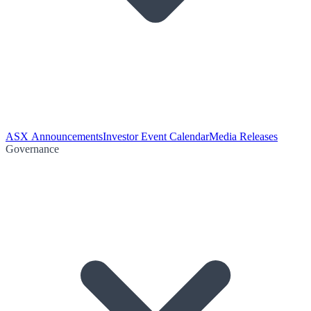
ASX Announcements
Investor Event Calendar
Media Releases
Governance