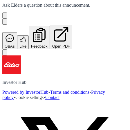
Ask
Elders
a question about this
announcement
.
Q&As
Like
Feedback
Open PDF
Investor Hub
Powered by InvestorHub
•
Terms and conditions
•
Privacy
policy
•
Cookie settings
•
Contact