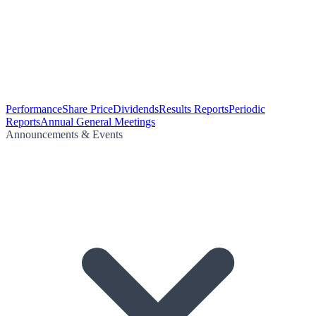
Performance
Share Price
Dividends
Results Reports
Periodic
Reports
Annual General Meetings
Announcements & Events