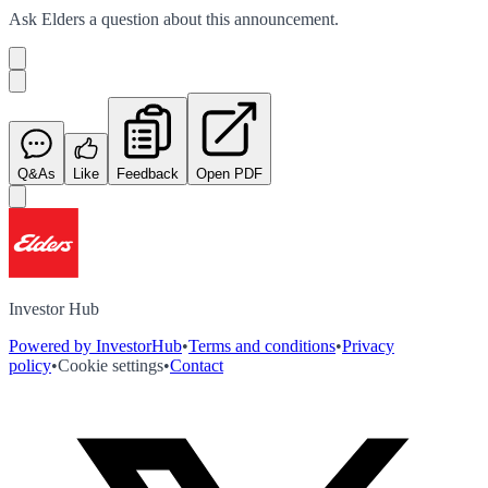
Ask
Elders
a question about this
announcement
.
Q&As
Like
Feedback
Open PDF
Investor Hub
Powered by InvestorHub
•
Terms and conditions
•
Privacy
policy
•
Cookie settings
•
Contact