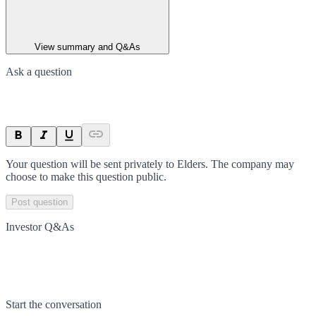
View summary and Q&As
Ask a question
Your question will be sent privately to
Elders
. The company may
choose to make this question public.
Post question
Investor Q&As
Start the conversation