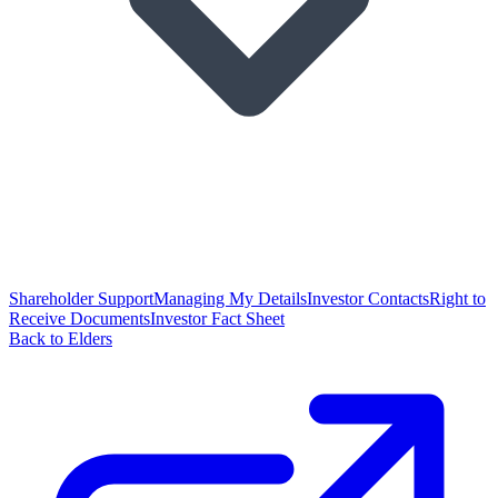
Shareholder Support
Managing My Details
Investor Contacts
Right to
Receive Documents
Investor Fact Sheet
Back to Elders