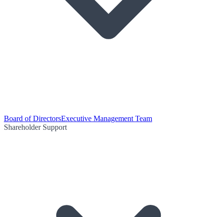
Board of Directors
Executive Management Team
Shareholder Support