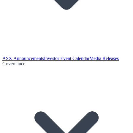
ASX Announcements
Investor Event Calendar
Media Releases
Governance