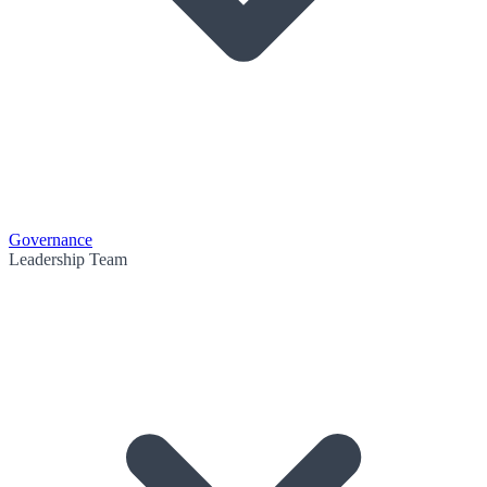
Governance
Leadership Team