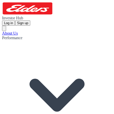
Investor Hub
Log in
Sign up
About Us
Performance