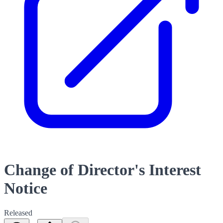
Change of Director's Interest
Notice
Released