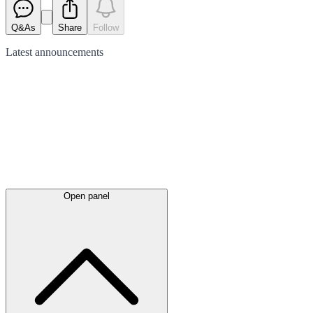
Q&As
Share
Follow
Latest
announcements
Open panel