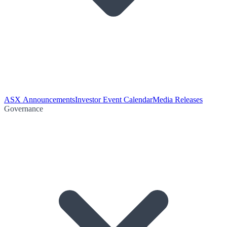
ASX Announcements
Investor Event Calendar
Media Releases
Governance