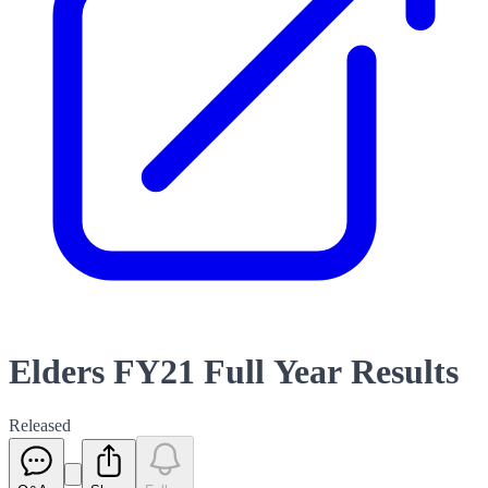
Elders FY21 Full Year Results
Released