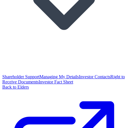
Shareholder Support
Managing My Details
Investor Contacts
Right to
Receive Documents
Investor Fact Sheet
Back to Elders