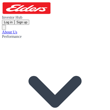
Investor Hub
Log in
Sign up
About Us
Performance