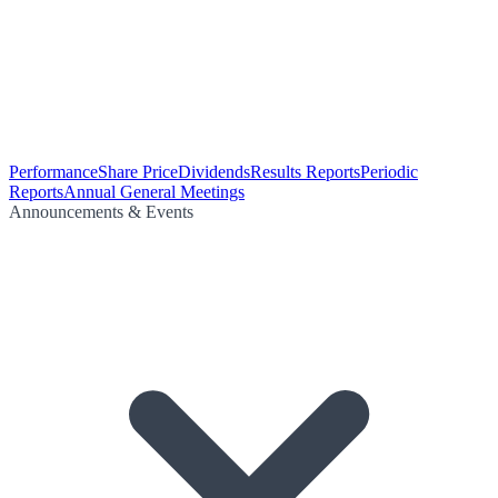
Performance
Share Price
Dividends
Results Reports
Periodic
Reports
Annual General Meetings
Announcements & Events