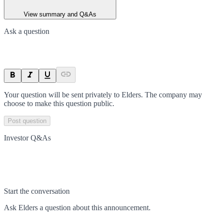
View summary and Q&As
Ask a question
Your question will be sent privately to
Elders
. The company may
choose to make this question public.
Post question
Investor Q&As
Start the conversation
Ask
Elders
a question about this
announcement
.