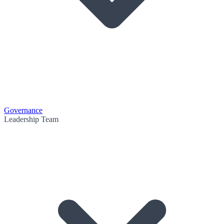
Governance
Leadership Team