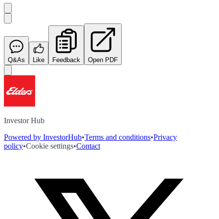
Q&As
Like
Feedback
Open PDF
Investor Hub
Powered by InvestorHub
•
Terms and conditions
•
Privacy
policy
•
Cookie settings
•
Contact