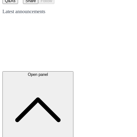
Q&As
Share
Follow
Latest
announcements
Open panel