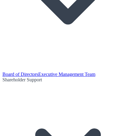
Board of Directors
Executive Management Team
Shareholder Support