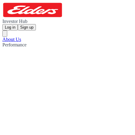
Investor Hub
Log in
Sign up
About Us
Performance