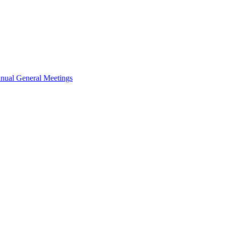
nual General Meetings