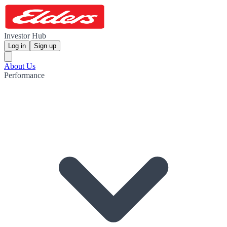
Investor Hub
Log in
Sign up
About Us
Performance