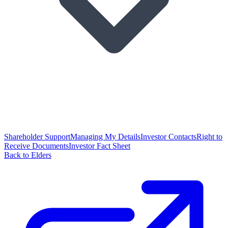
Shareholder Support
Managing My Details
Investor Contacts
Right to
Receive Documents
Investor Fact Sheet
Back to Elders