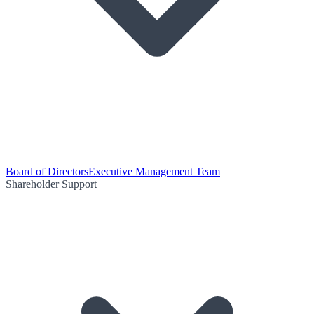
Board of Directors
Executive Management Team
Shareholder Support