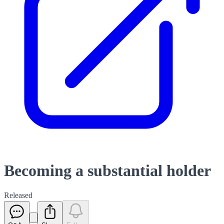
Becoming a substantial holder
Released