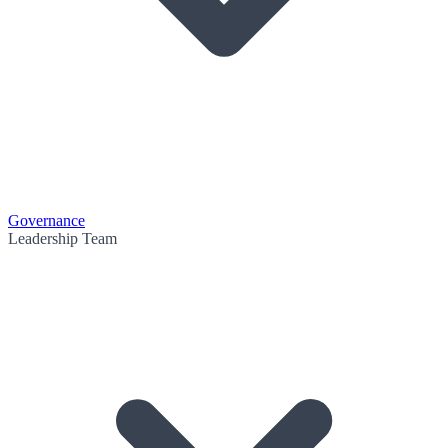
Governance
Leadership Team