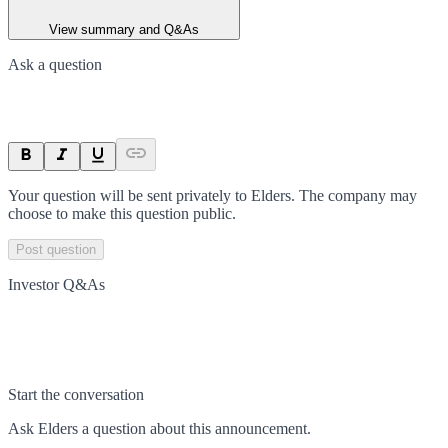
View summary and Q&As
Ask a question
Your question will be sent privately to
Elders
. The company may
choose to make this question public.
Post question
Investor Q&As
Start the conversation
Ask
Elders
a question about this
announcement
.