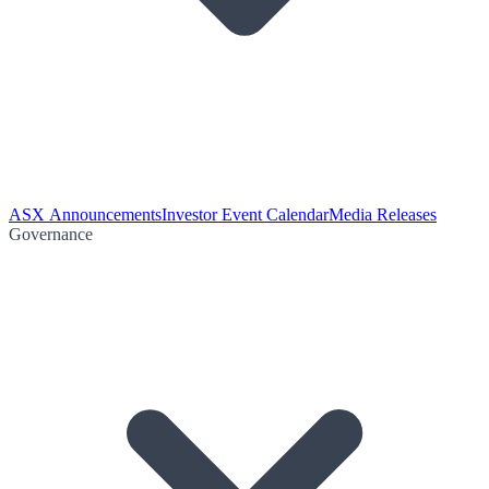
ASX Announcements
Investor Event Calendar
Media Releases
Governance