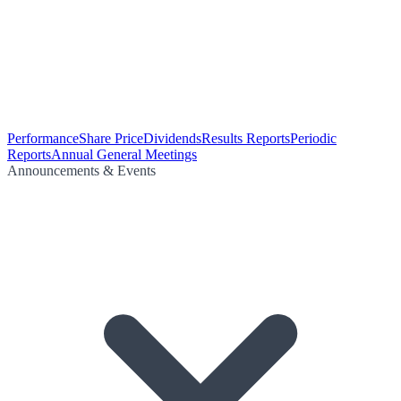
Performance
Share Price
Dividends
Results Reports
Periodic
Reports
Annual General Meetings
Announcements & Events