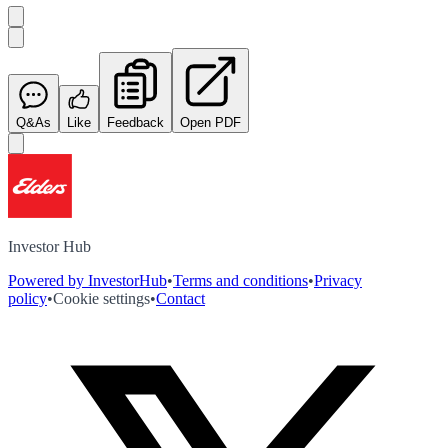
Q&As
Like
Feedback
Open PDF
Investor Hub
Powered by InvestorHub
•
Terms and conditions
•
Privacy
policy
•
Cookie settings
•
Contact