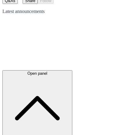
Q&As
Share
Follow
Latest
announcements
Open panel