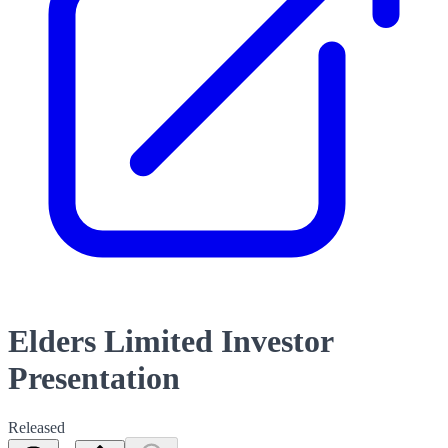
Elders Limited Investor
Presentation
Released