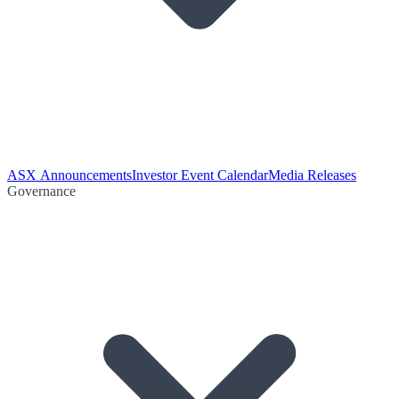
ASX Announcements
Investor Event Calendar
Media Releases
Governance