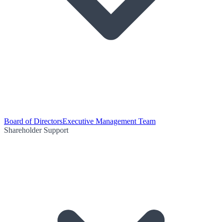
Board of Directors
Executive Management Team
Shareholder Support