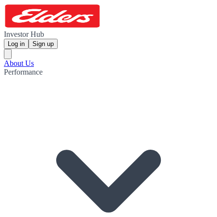
Investor Hub
Log in
Sign up
About Us
Performance