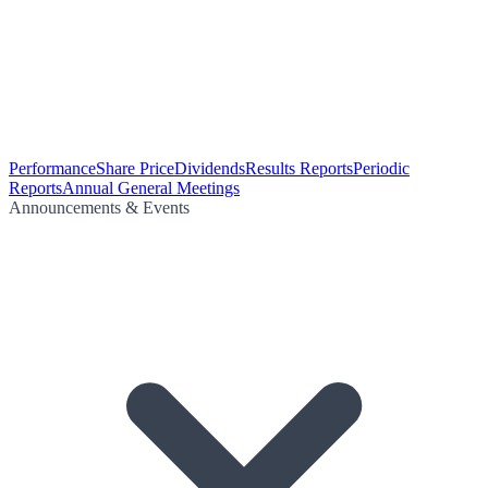
Performance
Share Price
Dividends
Results Reports
Periodic
Reports
Annual General Meetings
Announcements & Events