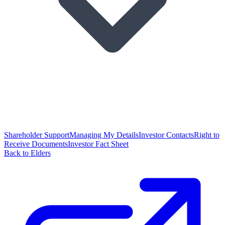
Shareholder Support
Managing My Details
Investor Contacts
Right to
Receive Documents
Investor Fact Sheet
Back to Elders