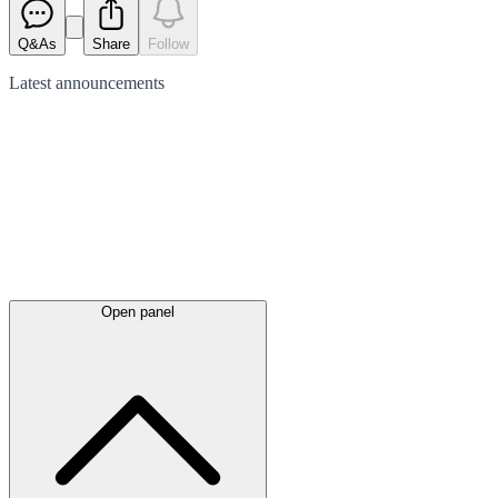
Q&As
Share
Follow
Latest
announcements
Open panel