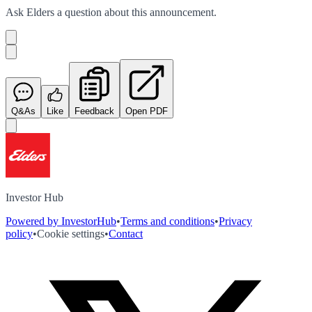
Ask
Elders
a question about this
announcement
.
Q&As
Like
Feedback
Open PDF
Investor Hub
Powered by InvestorHub
•
Terms and conditions
•
Privacy
policy
•
Cookie settings
•
Contact