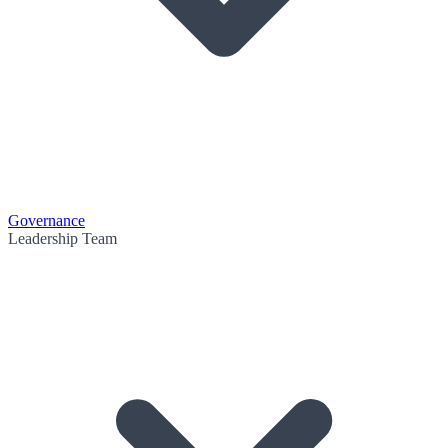
Governance
Leadership Team