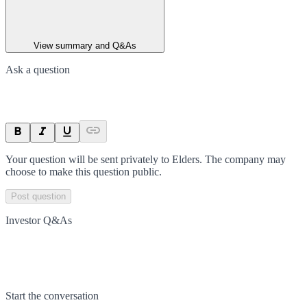
View summary and Q&As
Ask a question
Your question will be sent privately to
Elders
. The company may
choose to make this question public.
Post question
Investor Q&As
Start the conversation